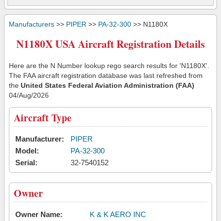
Manufacturers
>>
PIPER
>>
PA-32-300
>> N1180X
N1180X USA Aircraft Registration Details
Here are the N Number lookup rego search results for 'N1180X'.
The FAA aircraft registration database was last refreshed from
the
United States Federal Aviation Administration (FAA)
04/Aug/2026
Aircraft Type
Manufacturer:
PIPER
Model:
PA-32-300
Serial:
32-7540152
Owner
Owner Name:
K & K AERO INC