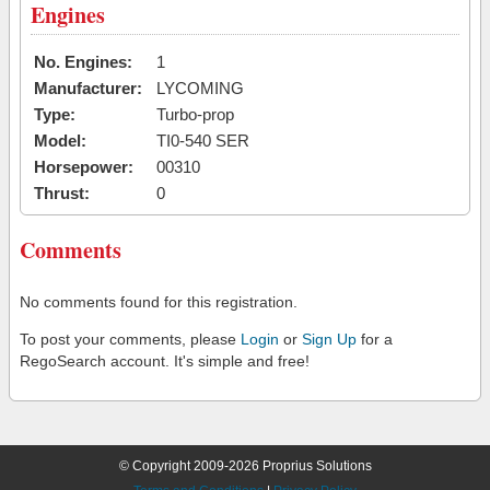
Engines
No. Engines:
1
Manufacturer:
LYCOMING
Type:
Turbo-prop
Model:
TI0-540 SER
Horsepower:
00310
Thrust:
0
Comments
No comments found for this registration.
To post your comments, please
Login
or
Sign Up
for a
RegoSearch account. It's simple and free!
© Copyright 2009-2026 Proprius Solutions