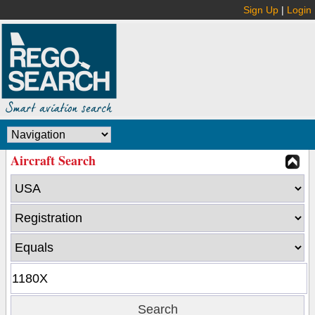
Sign Up
|
Login
Aircraft Search