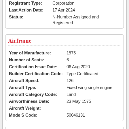
Registrant Type:
Corporation
Last Action Date:
17 Apr 2024
Status:
N-Number Assigned and
Registered
Airframe
Year of Manufacture:
1975
Number of Seats:
6
Certification Issue Date:
06 Aug 2020
Builder Certification Code:
Type Certificated
Aircraft Speed:
126
Aircraft Type:
Fixed wing single engine
Aircraft Category Code:
Land
Airworthiness Date:
23 May 1975
Aircraft Weight:
Mode S Code:
50046131