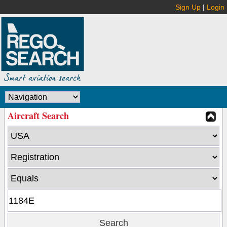
Sign Up
|
Login
Aircraft Search