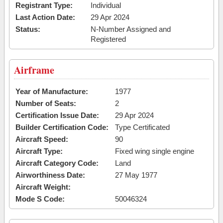
Registrant Type:
Individual
Last Action Date:
29 Apr 2024
Status:
N-Number Assigned and
Registered
Airframe
Year of Manufacture:
1977
Number of Seats:
2
Certification Issue Date:
29 Apr 2024
Builder Certification Code:
Type Certificated
Aircraft Speed:
90
Aircraft Type:
Fixed wing single engine
Aircraft Category Code:
Land
Airworthiness Date:
27 May 1977
Aircraft Weight:
Mode S Code:
50046324