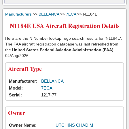
Manufacturers
>>
BELLANCA
>>
7ECA
>> N1184E
N1184E USA Aircraft Registration Details
Here are the N Number lookup rego search results for 'N1184E'.
The FAA aircraft registration database was last refreshed from
the
United States Federal Aviation Administration (FAA)
04/Aug/2026
Aircraft Type
Manufacturer:
BELLANCA
Model:
7ECA
Serial:
1217-77
Owner
Owner Name:
HUTCHINS CHAD M