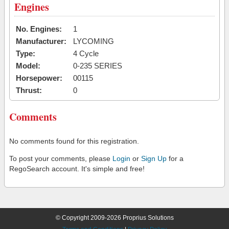
Engines
No. Engines:
1
Manufacturer:
LYCOMING
Type:
4 Cycle
Model:
0-235 SERIES
Horsepower:
00115
Thrust:
0
Comments
No comments found for this registration.
To post your comments, please
Login
or
Sign Up
for a
RegoSearch account. It's simple and free!
© Copyright 2009-2026 Proprius Solutions