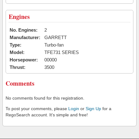
Engines
No. Engines:
2
Manufacturer:
GARRETT
Type:
Turbo-fan
Model:
TFE731 SERIES
Horsepower:
00000
Thrust:
3500
Comments
No comments found for this registration.
To post your comments, please
Login
or
Sign Up
for a
RegoSearch account. It's simple and free!