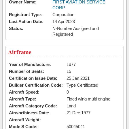
Owner Name:
FIRST AVIATION SERVICE
CORP
Registrant Type:
Corporation
Last Action Date:
14 Apr 2023
Status:
N-Number Assigned and
Registered
Airframe
Year of Manufacture:
1977
Number of Seats:
15
Certification Issue Date:
25 Jan 2021
Builder Certification Code:
Type Certificated
Aircraft Speed:
0
Aircraft Type:
Fixed wing multi engine
Aircraft Category Code:
Land
Airworthiness Date:
21 Dec 1977
Aircraft Weight:
Mode S Code:
50045041