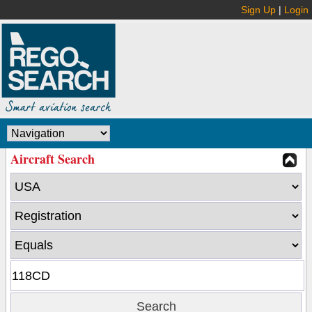
Sign Up
|
Login
Aircraft Search