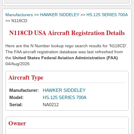
Manufacturers
>>
HAWKER SIDDELEY
>>
HS.125 SERIES 700A
>> N118CD
N118CD USA Aircraft Registration Details
Here are the N Number lookup rego search results for 'N118CD'.
The FAA aircraft registration database was last refreshed from
the
United States Federal Aviation Administration (FAA)
04/Aug/2026
Aircraft Type
Manufacturer:
HAWKER SIDDELEY
Model:
HS.125 SERIES 700A
Serial:
NA0212
Owner