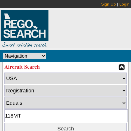
Sign Up
|
Login
Aircraft Search