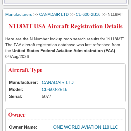
Manufacturers
>>
CANADAIR LTD
>>
CL-600-2B16
>> N118MT
N118MT USA Aircraft Registration Details
Here are the N Number lookup rego search results for 'N118MT'.
The FAA aircraft registration database was last refreshed from
the
United States Federal Aviation Administration (FAA)
04/Aug/2026
Aircraft Type
Manufacturer:
CANADAIR LTD
Model:
CL-600-2B16
Serial:
5077
Owner
Owner Name:
ONE WORLD AVIATION 118 LLC