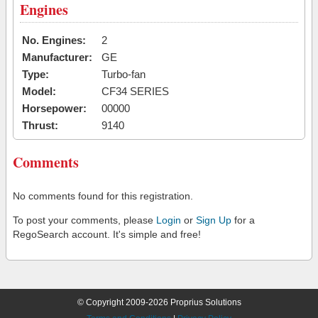
Engines
No. Engines:
2
Manufacturer:
GE
Type:
Turbo-fan
Model:
CF34 SERIES
Horsepower:
00000
Thrust:
9140
Comments
No comments found for this registration.
To post your comments, please
Login
or
Sign Up
for a
RegoSearch account. It's simple and free!
© Copyright 2009-2026 Proprius Solutions