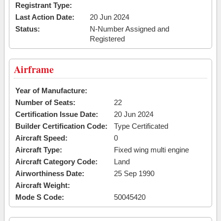
Registrant Type:
Last Action Date:
20 Jun 2024
Status:
N-Number Assigned and
Registered
Airframe
Year of Manufacture:
Number of Seats:
22
Certification Issue Date:
20 Jun 2024
Builder Certification Code:
Type Certificated
Aircraft Speed:
0
Aircraft Type:
Fixed wing multi engine
Aircraft Category Code:
Land
Airworthiness Date:
25 Sep 1990
Aircraft Weight:
Mode S Code:
50045420