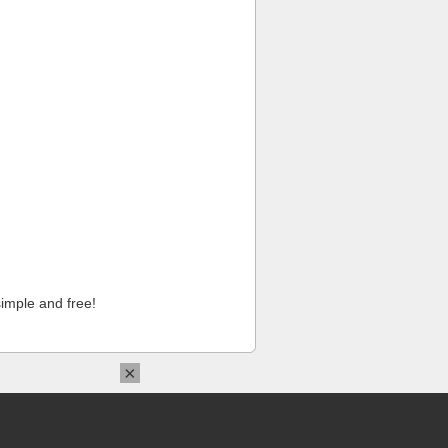
imple and free!
×