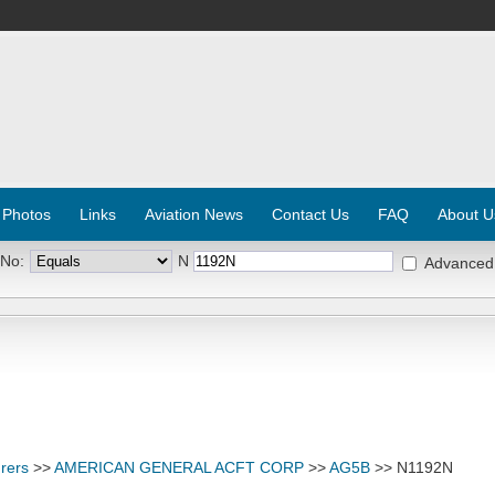
 Photos
Links
Aviation News
Contact Us
FAQ
About U
 No:
N
Advanced
rers
>>
AMERICAN GENERAL ACFT CORP
>>
AG5B
>> N1192N