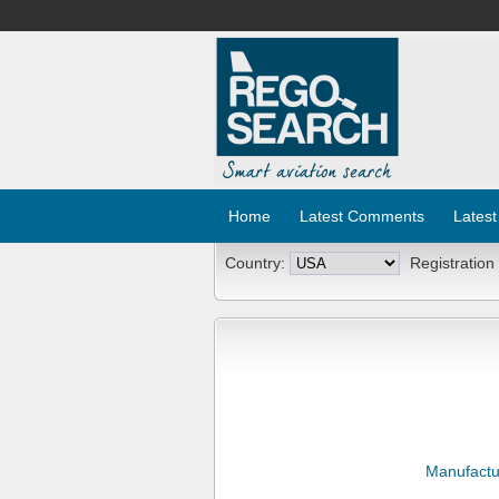
Home
Latest Comments
Latest
Country:
Registration
Manufactu