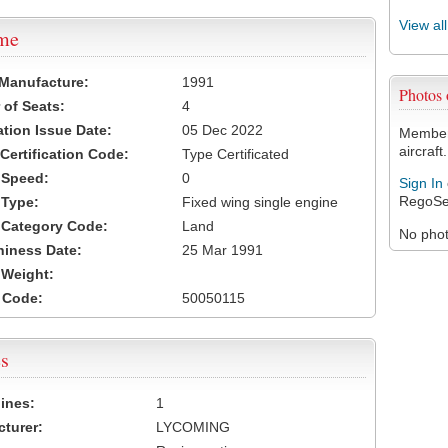
View al
ame
 Manufacture:
1991
Photos
of Seats:
4
ation Issue Date:
05 Dec 2022
Members
aircraft.
 Certification Code:
Type Certificated
t Speed:
0
Sign In
RegoSe
 Type:
Fixed wing single engine
t Category Code:
Land
No photo
hiness Date:
25 Mar 1991
t Weight:
 Code:
50050115
s
ines:
1
turer:
LYCOMING