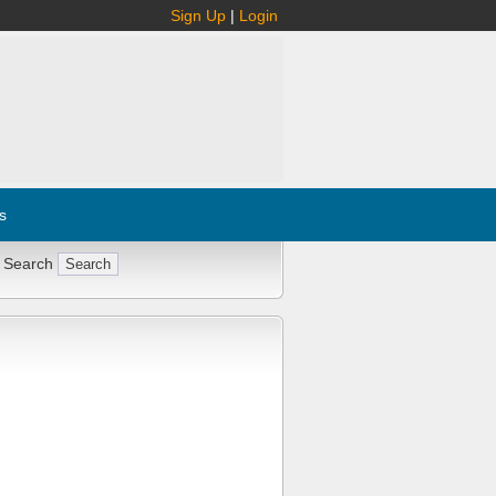
Sign Up
|
Login
s
 Search