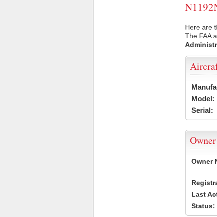
N1192N 
Here are t
The FAA ai
Administr
Aircra
Manufa
Model:
Serial:
Owner
Owner 
Registr
Last Ac
Status: