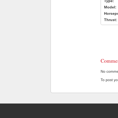
Type:
Model:
Horsep
Thrust:
Commen
No comment
To post y