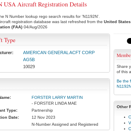
USA Aircraft Registration Details
he N Number lookup rego search results for 'N1192N'.
rcraft registration database was last refreshed from the
United States
ation (FAA)
04/Aug/2026
ft Type
cturer:
AMERICAN GENERAL ACFT CORP
Membe
AG5B
10029
Share y
of this a
Be the 
N1192
Name:
FORSTER LARRY MARTIN
- FORSTER LINDA MAE
Other 
ant Type:
Partnership
C
tion Date:
12 Nov 2023
V
N-Number Assigned and Registered