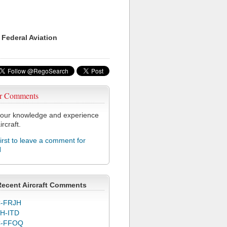
 Federal Aviation
r Comments
our knowledge and experience
ircraft.
first to leave a comment for
N
Recent Aircraft Comments
-FRJH
H-ITD
C-FFOQ