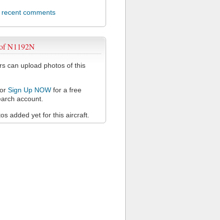
l recent comments
 of N1192N
 can upload photos of this
or
Sign Up NOW
for a free
arch account.
s added yet for this aircraft.