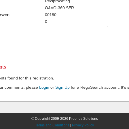
Reciprocating
O&VO-360 SER
ower:
00180
0
ts
s found for this registration.
our comments, please
Login
or
Sign Up
for a RegoSearch account. It's s
© Copyright 2009-2026 Proprius Solutions
Terms and Conditions
|
Privacy Policy