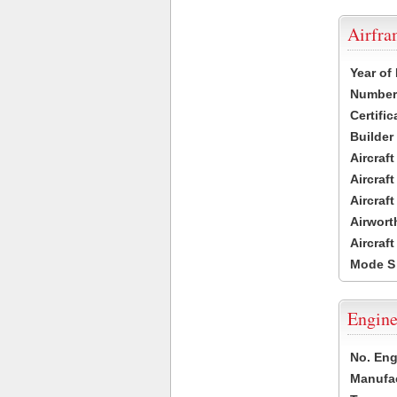
Airfr
Year of
Number 
Certific
Builder
Aircraf
Aircraft
Aircraf
Airwort
Aircraf
Mode S
Engine
No. Eng
Manufac