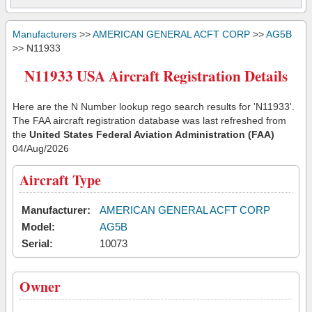
Manufacturers
>>
AMERICAN GENERAL ACFT CORP
>>
AG5B
>> N11933
N11933 USA Aircraft Registration Details
Here are the N Number lookup rego search results for 'N11933'.
The FAA aircraft registration database was last refreshed from
the
United States Federal Aviation Administration (FAA)
04/Aug/2026
Aircraft Type
Manufacturer:
AMERICAN GENERAL ACFT CORP
Model:
AG5B
Serial:
10073
Owner