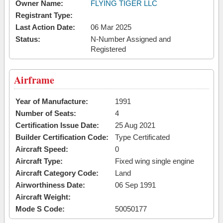
Owner Name:
FLYING TIGER LLC
Registrant Type:
Last Action Date:
06 Mar 2025
Status:
N-Number Assigned and
Registered
Airframe
Year of Manufacture:
1991
Number of Seats:
4
Certification Issue Date:
25 Aug 2021
Builder Certification Code:
Type Certificated
Aircraft Speed:
0
Aircraft Type:
Fixed wing single engine
Aircraft Category Code:
Land
Airworthiness Date:
06 Sep 1991
Aircraft Weight:
Mode S Code:
50050177