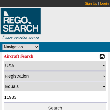
Sign Up
|
Login
Aircraft Search