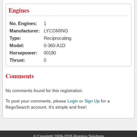
Engines
No. Engines:
1
Manufacturer:
LYCOMING
Type:
Reciprocating
Model:
0-360-A1D
Horsepower:
00180
Thrust:
0
Comments
No comments found for this registration.
To post your comments, please
Login
or
Sign Up
for a
RegoSearch account. It's simple and free!
© Copyright 2009-2026 Proprius Solutions