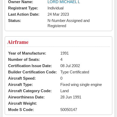
Owner Name:
LORD MICHAEL L
Registrant Type:
Individual
Last Action Date:
24 Mar 2023
Status:
N-Number Assigned and
Registered
Airframe
Year of Manufacture:
1991
Number of Seats:
4
Certification Issue Date:
08 Jul 2002
Builder Certification Code:
Type Certificated
Aircraft Speed:
0
Aircraft Type:
Fixed wing single engine
Aircraft Category Code:
Land
Airworthiness Date:
28 Jun 1991
Aircraft Weight:
Mode S Code:
50050147