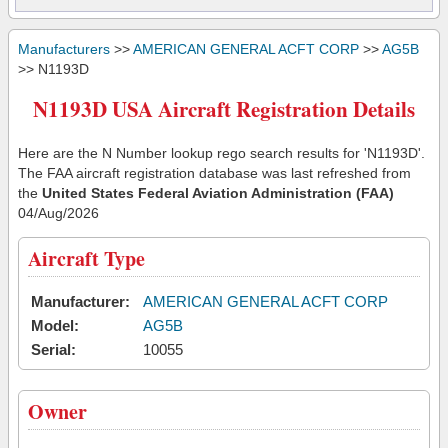
Manufacturers
>>
AMERICAN GENERAL ACFT CORP
>>
AG5B
>> N1193D
N1193D USA Aircraft Registration Details
Here are the N Number lookup rego search results for 'N1193D'.
The FAA aircraft registration database was last refreshed from
the
United States Federal Aviation Administration (FAA)
04/Aug/2026
Aircraft Type
Manufacturer:
AMERICAN GENERAL ACFT CORP
Model:
AG5B
Serial:
10055
Owner