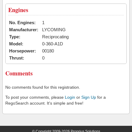
Engines
No. Engines:
1
Manufacturer:
LYCOMING
Type:
Reciprocating
Model:
0-360-A1D
Horsepower:
00180
Thrust:
0
Comments
No comments found for this registration.
To post your comments, please
Login
or
Sign Up
for a
RegoSearch account. It's simple and free!
© Copyright 2009-2026 Proprius Solutions