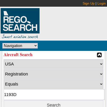
Sign Up
|
Login
Aircraft Search