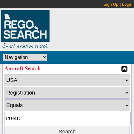
Sign Up
|
Login
Aircraft Search