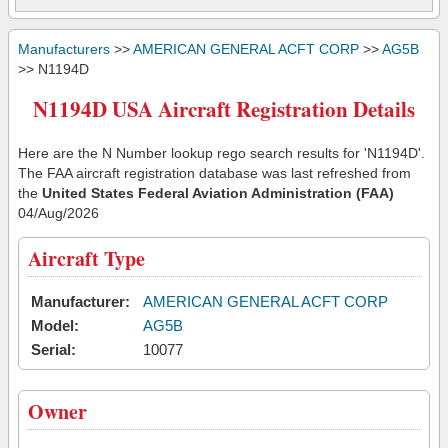
Manufacturers
>>
AMERICAN GENERAL ACFT CORP
>>
AG5B
>> N1194D
N1194D USA Aircraft Registration Details
Here are the N Number lookup rego search results for 'N1194D'.
The FAA aircraft registration database was last refreshed from
the
United States Federal Aviation Administration (FAA)
04/Aug/2026
Aircraft Type
Manufacturer:
AMERICAN GENERAL ACFT CORP
Model:
AG5B
Serial:
10077
Owner