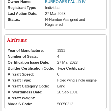
Owner Name:
BURROWES PAUL D IV
Registrant Type:
Individual
Last Action Date:
27 Mar 2023
Status:
N-Number Assigned and
Registered
Airframe
Year of Manufacture:
1991
Number of Seats:
4
Certification Issue Date:
27 Mar 2023
Builder Certification Code:
Type Certificated
Aircraft Speed:
0
Aircraft Type:
Fixed wing single engine
Aircraft Category Code:
Land
Airworthiness Date:
20 Sep 1991
Aircraft Weight:
Mode S Code:
50050212