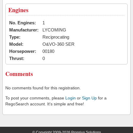
Engines
No. Engines:
1
Manufacturer:
LYCOMING
Type:
Reciprocating
Model:
O&VO-360 SER
Horsepower:
00180
Thrust:
0
Comments
No comments found for this registration.
To post your comments, please
Login
or
Sign Up
for a
RegoSearch account. It's simple and free!
© Copyright 2009-2026 Proprius Solutions