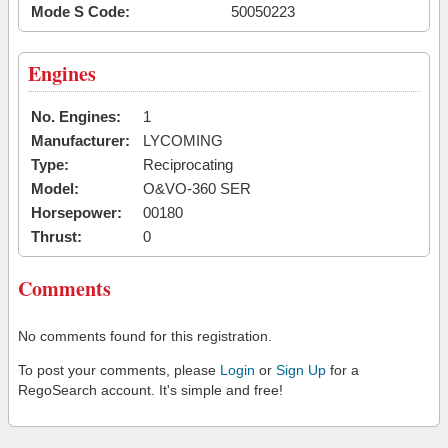
Mode S Code:
50050223
Engines
No. Engines:
1
Manufacturer:
LYCOMING
Type:
Reciprocating
Model:
O&VO-360 SER
Horsepower:
00180
Thrust:
0
Comments
No comments found for this registration.
To post your comments, please
Login
or
Sign Up
for a
RegoSearch account. It's simple and free!