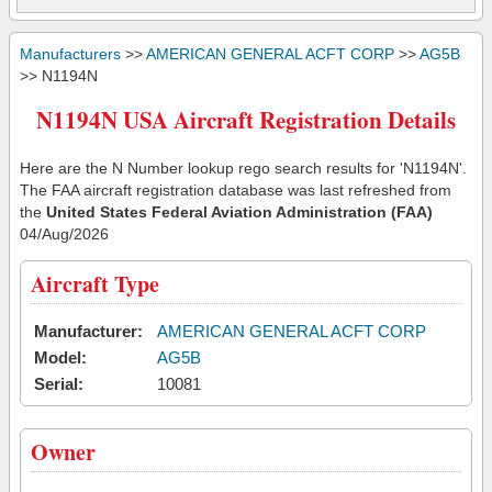
Manufacturers
>>
AMERICAN GENERAL ACFT CORP
>>
AG5B
>> N1194N
N1194N USA Aircraft Registration Details
Here are the N Number lookup rego search results for 'N1194N'.
The FAA aircraft registration database was last refreshed from
the
United States Federal Aviation Administration (FAA)
04/Aug/2026
Aircraft Type
Manufacturer:
AMERICAN GENERAL ACFT CORP
Model:
AG5B
Serial:
10081
Owner