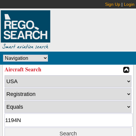
Sign Up
|
Login
Aircraft Search