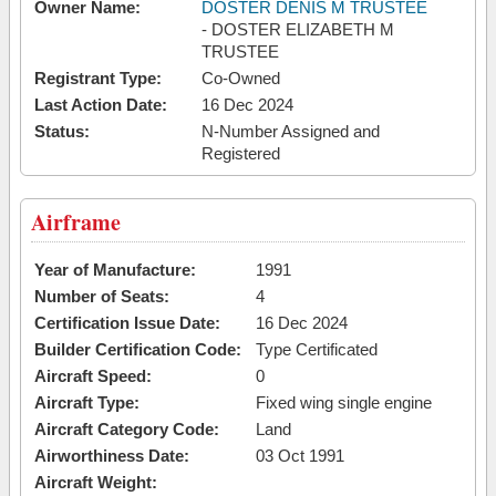
Owner Name:
DOSTER DENIS M TRUSTEE
- DOSTER ELIZABETH M
TRUSTEE
Registrant Type:
Co-Owned
Last Action Date:
16 Dec 2024
Status:
N-Number Assigned and
Registered
Airframe
Year of Manufacture:
1991
Number of Seats:
4
Certification Issue Date:
16 Dec 2024
Builder Certification Code:
Type Certificated
Aircraft Speed:
0
Aircraft Type:
Fixed wing single engine
Aircraft Category Code:
Land
Airworthiness Date:
03 Oct 1991
Aircraft Weight: