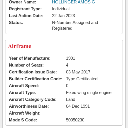
Owner Name:
HOLLINGER AMOS G
Registrant Type:
Individual
Last Action Date:
22 Jan 2023
Status:
N-Number Assigned and
Registered
Airframe
Year of Manufacture:
1991
Number of Seats:
4
Certification Issue Date:
03 May 2017
Builder Certification Code:
Type Certificated
Aircraft Speed:
0
Aircraft Type:
Fixed wing single engine
Aircraft Category Code:
Land
Airworthiness Date:
04 Dec 1991
Aircraft Weight:
Mode S Code:
50050230