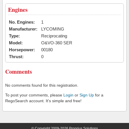
Engines
No. Engines:
1
Manufacturer:
LYCOMING
Type:
Reciprocating
Model:
O&VO-360 SER
Horsepower:
00180
Thrust:
0
Comments
No comments found for this registration.
To post your comments, please
Login
or
Sign Up
for a
RegoSearch account. It's simple and free!
© Copyright 2009-2026 Proprius Solutions