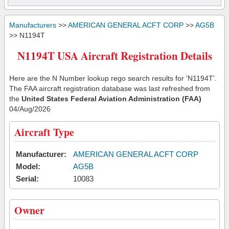
Manufacturers
>>
AMERICAN GENERAL ACFT CORP
>>
AG5B
>> N1194T
N1194T USA Aircraft Registration Details
Here are the N Number lookup rego search results for 'N1194T'.
The FAA aircraft registration database was last refreshed from
the
United States Federal Aviation Administration (FAA)
04/Aug/2026
Aircraft Type
Manufacturer:
AMERICAN GENERAL ACFT CORP
Model:
AG5B
Serial:
10083
Owner