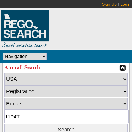
Sign Up
|
Login
Aircraft Search