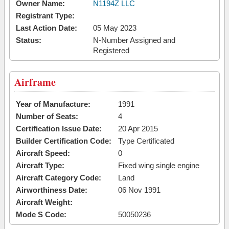
Owner Name:
N1194Z LLC
Registrant Type:
Last Action Date:
05 May 2023
Status:
N-Number Assigned and
Registered
Airframe
Year of Manufacture:
1991
Number of Seats:
4
Certification Issue Date:
20 Apr 2015
Builder Certification Code:
Type Certificated
Aircraft Speed:
0
Aircraft Type:
Fixed wing single engine
Aircraft Category Code:
Land
Airworthiness Date:
06 Nov 1991
Aircraft Weight:
Mode S Code:
50050236