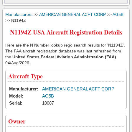
Manufacturers
>>
AMERICAN GENERAL ACFT CORP
>>
AG5B
>> N1194Z
N1194Z USA Aircraft Registration Details
Here are the N Number lookup rego search results for 'N1194Z'.
The FAA aircraft registration database was last refreshed from
the
United States Federal Aviation Administration (FAA)
04/Aug/2026
Aircraft Type
Manufacturer:
AMERICAN GENERAL ACFT CORP
Model:
AG5B
Serial:
10087
Owner