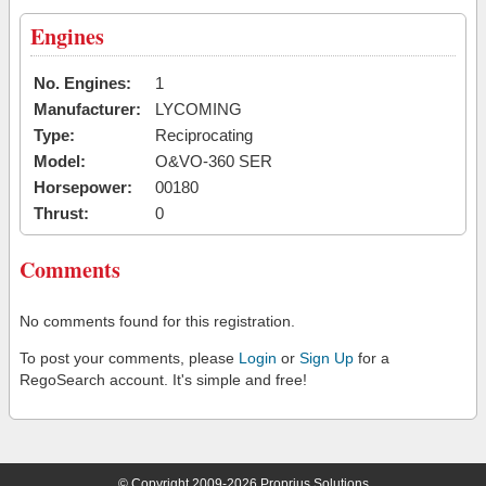
Engines
No. Engines:
1
Manufacturer:
LYCOMING
Type:
Reciprocating
Model:
O&VO-360 SER
Horsepower:
00180
Thrust:
0
Comments
No comments found for this registration.
To post your comments, please
Login
or
Sign Up
for a
RegoSearch account. It's simple and free!
© Copyright 2009-2026 Proprius Solutions