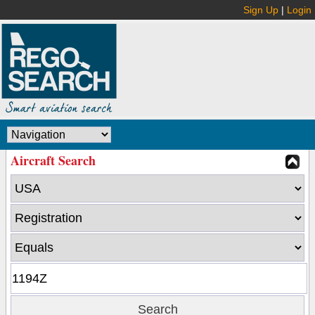
Sign Up
|
Login
Aircraft Search