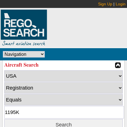
Sign Up
|
Login
Aircraft Search