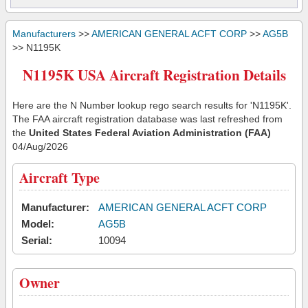
Manufacturers
>>
AMERICAN GENERAL ACFT CORP
>>
AG5B
>> N1195K
N1195K USA Aircraft Registration Details
Here are the N Number lookup rego search results for 'N1195K'.
The FAA aircraft registration database was last refreshed from
the
United States Federal Aviation Administration (FAA)
04/Aug/2026
Aircraft Type
Manufacturer:
AMERICAN GENERAL ACFT CORP
Model:
AG5B
Serial:
10094
Owner