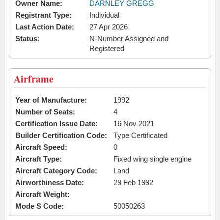
Owner Name:
DARNLEY GREGG
Registrant Type:
Individual
Last Action Date:
27 Apr 2026
Status:
N-Number Assigned and
Registered
Airframe
Year of Manufacture:
1992
Number of Seats:
4
Certification Issue Date:
16 Nov 2021
Builder Certification Code:
Type Certificated
Aircraft Speed:
0
Aircraft Type:
Fixed wing single engine
Aircraft Category Code:
Land
Airworthiness Date:
29 Feb 1992
Aircraft Weight:
Mode S Code:
50050263