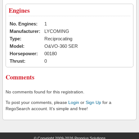
Engines
No. Engines:
1
Manufacturer:
LYCOMING
Type:
Reciprocating
Model:
O&VO-360 SER
Horsepower:
00180
Thrust:
0
Comments
No comments found for this registration.
To post your comments, please
Login
or
Sign Up
for a
RegoSearch account. It's simple and free!
© Copyright 2009-2026 Proprius Solutions