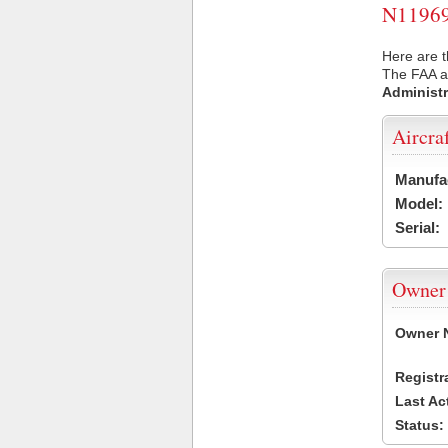
N11969 
Here are t
The FAA ai
Administr
Aircra
Manufa
Model:
Serial:
Owner
Owner 
Registr
Last Ac
Status: