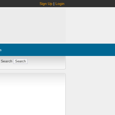
Sign Up
|
Login
s
 Search