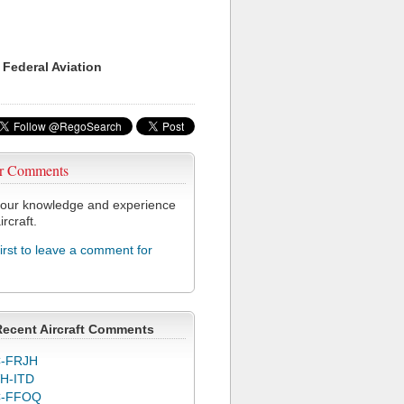
 Federal Aviation
r Comments
our knowledge and experience
ircraft.
first to leave a comment for
Recent Aircraft Comments
-FRJH
H-ITD
C-FFOQ