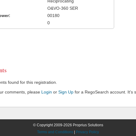
Reciprocating
O&VO-360 SER
ower:
00180
0
ts
s found for this registration.
our comments, please
Login
or
Sign Up
for a RegoSearch account. It's s
© Copyright 2009-2026 Proprius Solutions
Terms and Conditions
|
Privacy Policy