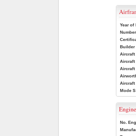
Airfr
Year of
Number 
Certific
Builder
Aircraf
Aircraft
Aircraf
Airwort
Aircraf
Mode S
Engine
No. Eng
Manufac