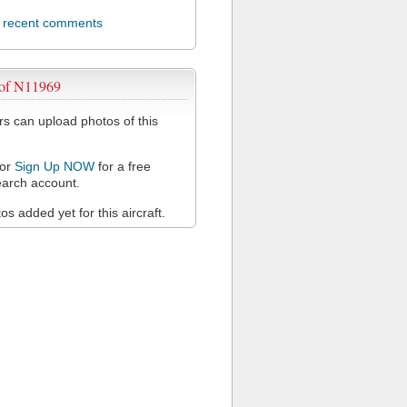
l recent comments
 of N11969
 can upload photos of this
or
Sign Up NOW
for a free
arch account.
s added yet for this aircraft.