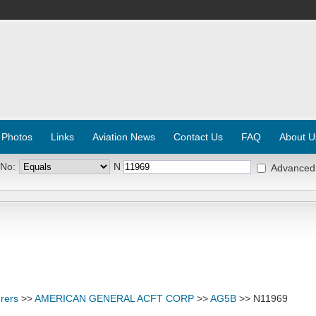
 Photos
Links
Aviation News
Contact Us
FAQ
About U
 No:
N
Advanced
rers
>>
AMERICAN GENERAL ACFT CORP
>>
AG5B
>> N11969