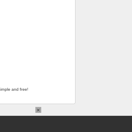
imple and free!
×