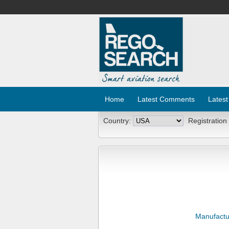
Home
Latest Comments
Latest
Country:
Registration
Manufactu