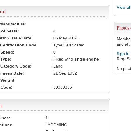
View al
ame
 Manufacture:
Photos
of Seats:
4
ation Issue Date:
06 May 2004
Members
aircraft.
 Certification Code:
Type Certificated
t Speed:
0
Sign In
RegoSe
 Type:
Fixed wing single engine
t Category Code:
Land
No photo
hiness Date:
21 Sep 1992
t Weight:
 Code:
50050356
s
ines:
1
turer:
LYCOMING