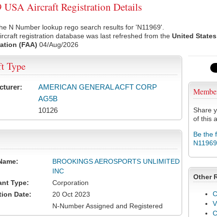
USA Aircraft Registration Details
he N Number lookup rego search results for 'N11969'.
rcraft registration database was last refreshed from the
United States
ation (FAA)
04/Aug/2026
ft Type
cturer:
AMERICAN GENERAL ACFT CORP
Membe
AG5B
10126
Share y
of this a
Be the 
N11969
Name:
BROOKINGS AEROSPORTS UNLIMITED
INC
Other 
ant Type:
Corporation
C
tion Date:
20 Oct 2023
V
N-Number Assigned and Registered