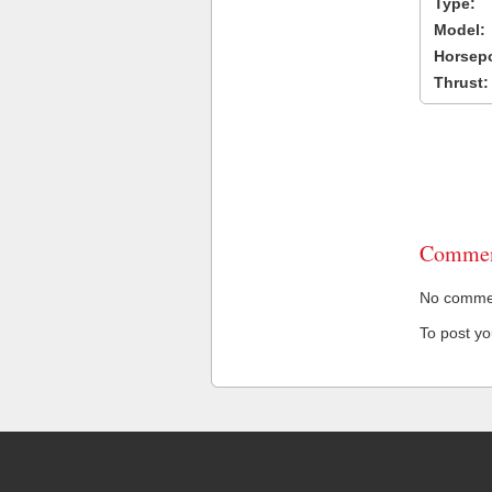
Type:
Model:
Horsep
Thrust:
Commen
No comment
To post y