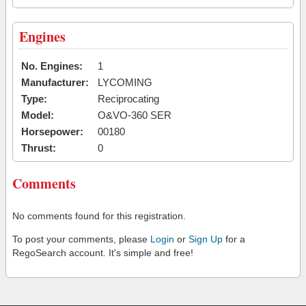
Engines
No. Engines:
1
Manufacturer:
LYCOMING
Type:
Reciprocating
Model:
O&VO-360 SER
Horsepower:
00180
Thrust:
0
Comments
No comments found for this registration.
To post your comments, please
Login
or
Sign Up
for a
RegoSearch account. It's simple and free!