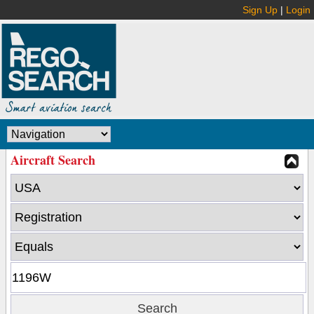
Sign Up
|
Login
Aircraft Search