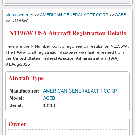
Manufacturers
>>
AMERICAN GENERAL ACFT CORP
>>
AG5B
>> N1196W
N1196W USA Aircraft Registration Details
Here are the N Number lookup rego search results for 'N1196W'.
The FAA aircraft registration database was last refreshed from
the
United States Federal Aviation Administration (FAA)
04/Aug/2026
Aircraft Type
Manufacturer:
AMERICAN GENERAL ACFT CORP
Model:
AG5B
Serial:
10118
Owner