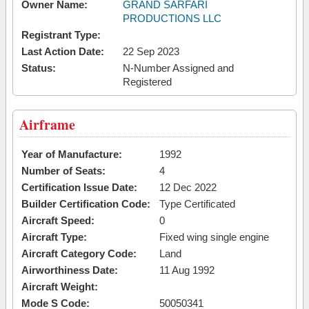
Owner Name:
GRAND SARFARI
PRODUCTIONS LLC
Registrant Type:
Last Action Date:
22 Sep 2023
Status:
N-Number Assigned and
Registered
Airframe
Year of Manufacture:
1992
Number of Seats:
4
Certification Issue Date:
12 Dec 2022
Builder Certification Code:
Type Certificated
Aircraft Speed:
0
Aircraft Type:
Fixed wing single engine
Aircraft Category Code:
Land
Airworthiness Date:
11 Aug 1992
Aircraft Weight:
Mode S Code:
50050341