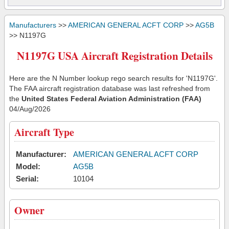
Manufacturers
>>
AMERICAN GENERAL ACFT CORP
>>
AG5B
>> N1197G
N1197G USA Aircraft Registration Details
Here are the N Number lookup rego search results for 'N1197G'.
The FAA aircraft registration database was last refreshed from
the
United States Federal Aviation Administration (FAA)
04/Aug/2026
Aircraft Type
Manufacturer:
AMERICAN GENERAL ACFT CORP
Model:
AG5B
Serial:
10104
Owner