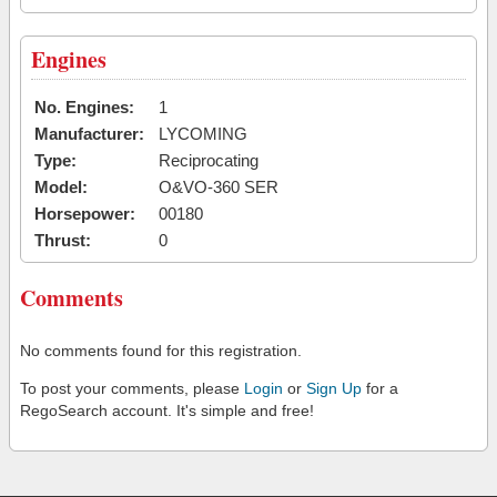
Engines
No. Engines:
1
Manufacturer:
LYCOMING
Type:
Reciprocating
Model:
O&VO-360 SER
Horsepower:
00180
Thrust:
0
Comments
No comments found for this registration.
To post your comments, please
Login
or
Sign Up
for a
RegoSearch account. It's simple and free!