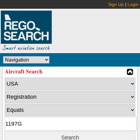
Sign Up
|
Login
Aircraft Search