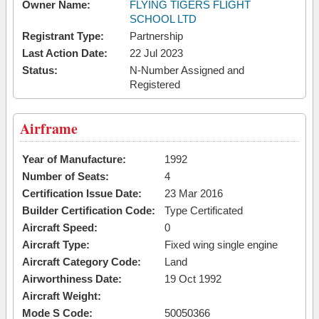
Owner Name:
FLYING TIGERS FLIGHT
SCHOOL LTD
Registrant Type:
Partnership
Last Action Date:
22 Jul 2023
Status:
N-Number Assigned and
Registered
Airframe
Year of Manufacture:
1992
Number of Seats:
4
Certification Issue Date:
23 Mar 2016
Builder Certification Code:
Type Certificated
Aircraft Speed:
0
Aircraft Type:
Fixed wing single engine
Aircraft Category Code:
Land
Airworthiness Date:
19 Oct 1992
Aircraft Weight:
Mode S Code:
50050366