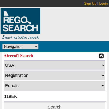
Sign Up
|
Login
Aircraft Search