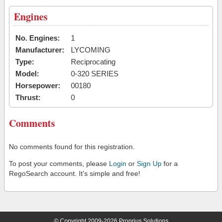
Engines
No. Engines:
1
Manufacturer:
LYCOMING
Type:
Reciprocating
Model:
0-320 SERIES
Horsepower:
00180
Thrust:
0
Comments
No comments found for this registration.
To post your comments, please
Login
or
Sign Up
for a
RegoSearch account. It's simple and free!
© Copyright 2009-2026 Proprius Solutions