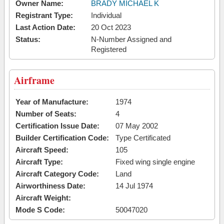
Owner Name:
BRADY MICHAEL K
Registrant Type:
Individual
Last Action Date:
20 Oct 2023
Status:
N-Number Assigned and
Registered
Airframe
Year of Manufacture:
1974
Number of Seats:
4
Certification Issue Date:
07 May 2002
Builder Certification Code:
Type Certificated
Aircraft Speed:
105
Aircraft Type:
Fixed wing single engine
Aircraft Category Code:
Land
Airworthiness Date:
14 Jul 1974
Aircraft Weight:
Mode S Code:
50047020