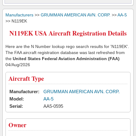
Manufacturers
>>
GRUMMAN AMERICAN AVN. CORP.
>>
AA-5
>> N119EK
N119EK USA Aircraft Registration Details
Here are the N Number lookup rego search results for 'N119EK'.
The FAA aircraft registration database was last refreshed from
the
United States Federal Aviation Administration (FAA)
04/Aug/2026
Aircraft Type
Manufacturer:
GRUMMAN AMERICAN AVN. CORP.
Model:
AA-5
Serial:
AA5-0595
Owner