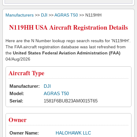
Manufacturers
>>
DJI
>>
AGRAS T50
>> N119HH
N119HH USA Aircraft Registration Details
Here are the N Number lookup rego search results for 'N119HH'.
The FAA aircraft registration database was last refreshed from
the
United States Federal Aviation Administration (FAA)
04/Aug/2026
Aircraft Type
Manufacturer:
DJI
Model:
AGRAS T50
Serial:
1581F6BUB23AM0015T65
Owner
Owner Name:
HALOHAWK LLC