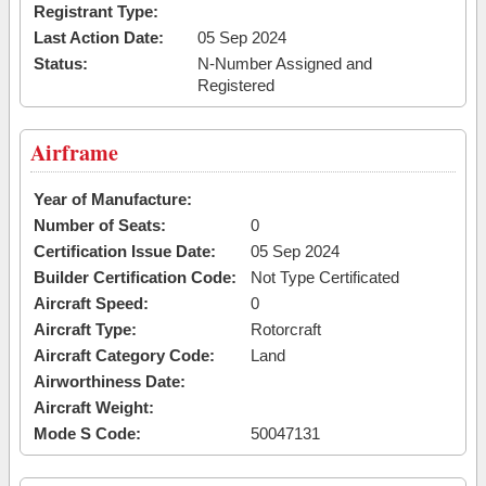
Registrant Type:
Last Action Date:
05 Sep 2024
Status:
N-Number Assigned and
Registered
Airframe
Year of Manufacture:
Number of Seats:
0
Certification Issue Date:
05 Sep 2024
Builder Certification Code:
Not Type Certificated
Aircraft Speed:
0
Aircraft Type:
Rotorcraft
Aircraft Category Code:
Land
Airworthiness Date:
Aircraft Weight:
Mode S Code:
50047131