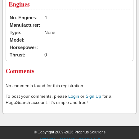
Engines
No. Engines:
4
Manufacturer:
Type:
None
Model:
Horsepower:
Thrust:
0
Comments
No comments found for this registration.
To post your comments, please
Login
or
Sign Up
for a
RegoSearch account. It's simple and free!
© Copyright 2009-2026 Proprius Solutions