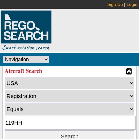
Sign Up
|
Login
Aircraft Search