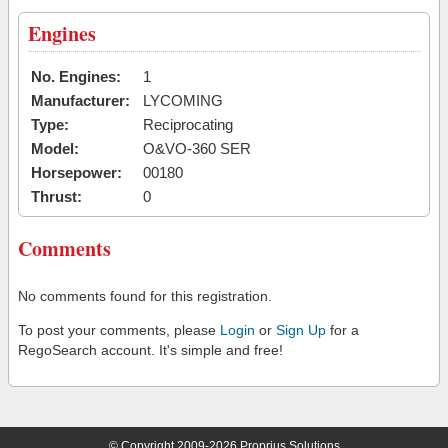
Engines
No. Engines:
1
Manufacturer:
LYCOMING
Type:
Reciprocating
Model:
O&VO-360 SER
Horsepower:
00180
Thrust:
0
Comments
No comments found for this registration.
To post your comments, please
Login
or
Sign Up
for a
RegoSearch account. It's simple and free!
© Copyright 2009-2026 Proprius Solutions