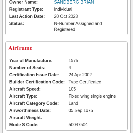
Owner Name:
SANDBERG BRIAN
Registrant Type:
Individual
Last Action Date:
20 Oct 2023
Status:
N-Number Assigned and
Registered
Airframe
Year of Manufacture:
1975
Number of Seats:
4
Certification Issue Date:
24 Apr 2002
Builder Certification Code:
Type Certificated
Aircraft Speed:
105
Aircraft Type:
Fixed wing single engine
Aircraft Category Code:
Land
Airworthiness Date:
09 Sep 1975
Aircraft Weight:
Mode S Code:
50047504