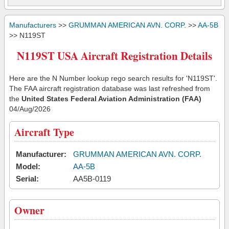
Manufacturers
>>
GRUMMAN AMERICAN AVN. CORP.
>>
AA-5B
>> N119ST
N119ST USA Aircraft Registration Details
Here are the N Number lookup rego search results for 'N119ST'.
The FAA aircraft registration database was last refreshed from
the
United States Federal Aviation Administration (FAA)
04/Aug/2026
Aircraft Type
Manufacturer:
GRUMMAN AMERICAN AVN. CORP.
Model:
AA-5B
Serial:
AA5B-0119
Owner