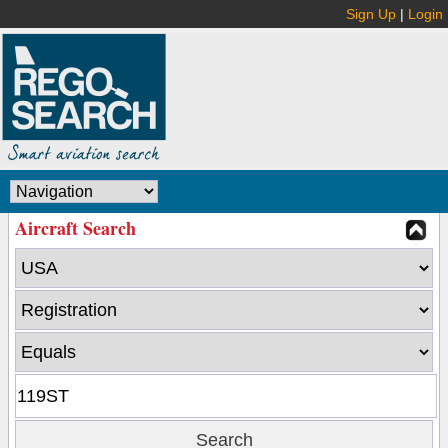
Sign Up
|
Login
Aircraft Search