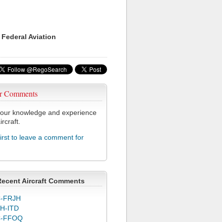
 Federal Aviation
r Comments
our knowledge and experience
ircraft.
first to leave a comment for
Recent Aircraft Comments
-FRJH
H-ITD
C-FFOQ