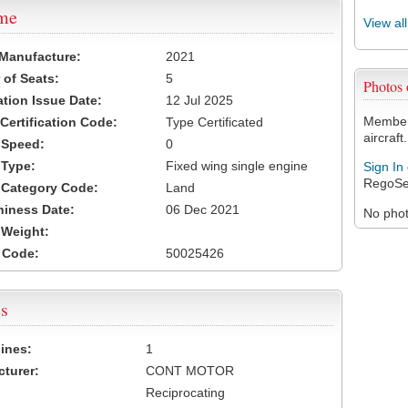
ame
View al
 Manufacture:
2021
of Seats:
5
Photos
ation Issue Date:
12 Jul 2025
Members
 Certification Code:
Type Certificated
aircraft.
t Speed:
0
 Type:
Fixed wing single engine
Sign In
RegoSe
t Category Code:
Land
hiness Date:
06 Dec 2021
No photo
t Weight:
 Code:
50025426
s
ines:
1
turer:
CONT MOTOR
Reciprocating