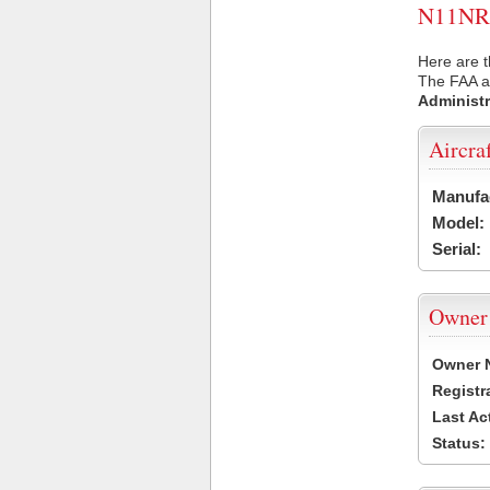
N11NR U
Here are t
The FAA ai
Administr
Aircra
Manufa
Model:
Serial:
Owner
Owner 
Registr
Last Ac
Status: