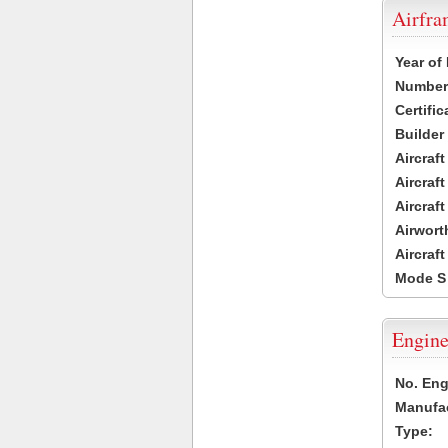
Airfr
Year of
Number 
Certific
Builder
Aircraf
Aircraft
Aircraf
Airwort
Aircraf
Mode S
Engine
No. Eng
Manufac
Type: