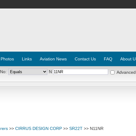
 Photos
Links
Aviation News
Contact Us
FAQ
About U
 No:
N
Advanced
rers
>>
CIRRUS DESIGN CORP
>>
SR22T
>> N11NR