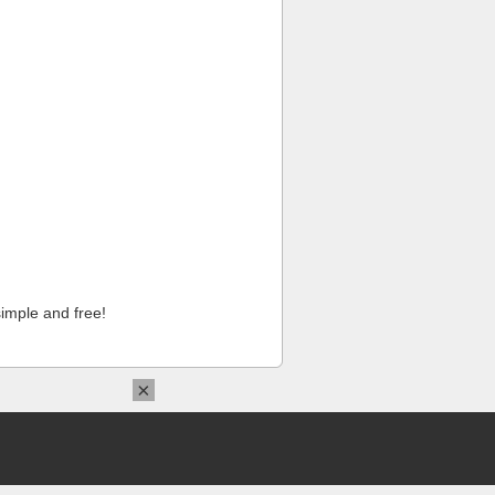
imple and free!
×