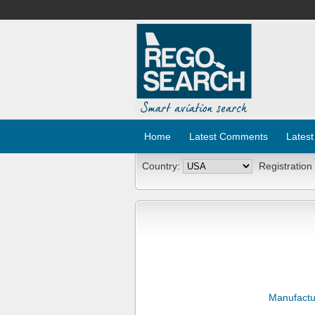
Home
Latest Comments
Latest
Country:
Registration
Manufactu