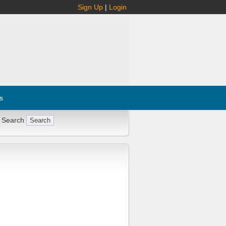
Sign Up
|
Login
s
 Search