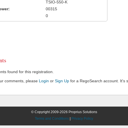
TSIO-550-K
ower:
00315
0
ts
s found for this registration.
our comments, please
Login
or
Sign Up
for a RegoSearch account. It's s
© Copyright 2009-2026 Proprius Solutions
Terms and Conditions
|
Privacy Policy