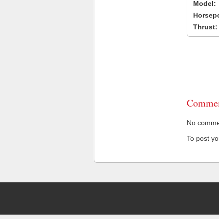
Model:
Horsep
Thrust:
Commen
No comment
To post y