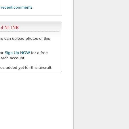
l recent comments
 of N11NR
 can upload photos of this
or
Sign Up NOW
for a free
arch account.
s added yet for this aircraft.