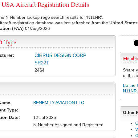
SA Aircraft Registration Details
he N Number lookup rego search results for 'N11NR'.
rcraft registration database was last refreshed from the
United States
ation (FAA)
04/Aug/2026
ft Type
cturer:
CIRRUS DESIGN CORP
Membe
SR22T
2464
Share y
of this a
Be the 
N11NR
Name:
BENEMILY AVIATION LLC
ant Type:
Other 
tion Date:
12 Jul 2025
C
N-Number Assigned and Registered
V