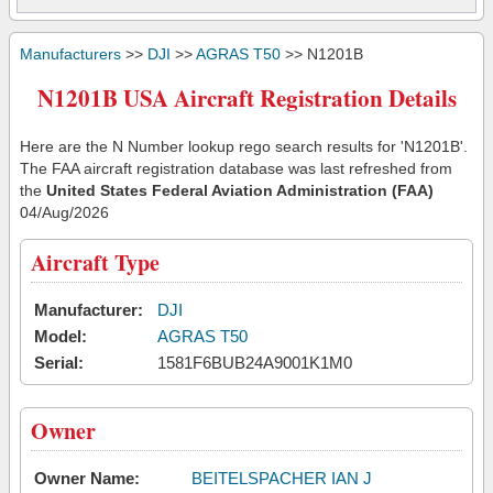
Manufacturers
>>
DJI
>>
AGRAS T50
>> N1201B
N1201B USA Aircraft Registration Details
Here are the N Number lookup rego search results for 'N1201B'.
The FAA aircraft registration database was last refreshed from
the
United States Federal Aviation Administration (FAA)
04/Aug/2026
Aircraft Type
Manufacturer:
DJI
Model:
AGRAS T50
Serial:
1581F6BUB24A9001K1M0
Owner
Owner Name:
BEITELSPACHER IAN J