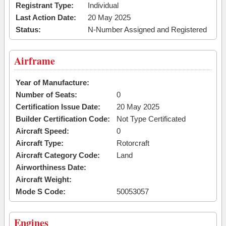
Registrant Type:
Individual
Last Action Date:
20 May 2025
Status:
N-Number Assigned and Registered
Airframe
Year of Manufacture:
Number of Seats:
0
Certification Issue Date:
20 May 2025
Builder Certification Code:
Not Type Certificated
Aircraft Speed:
0
Aircraft Type:
Rotorcraft
Aircraft Category Code:
Land
Airworthiness Date:
Aircraft Weight:
Mode S Code:
50053057
Engines