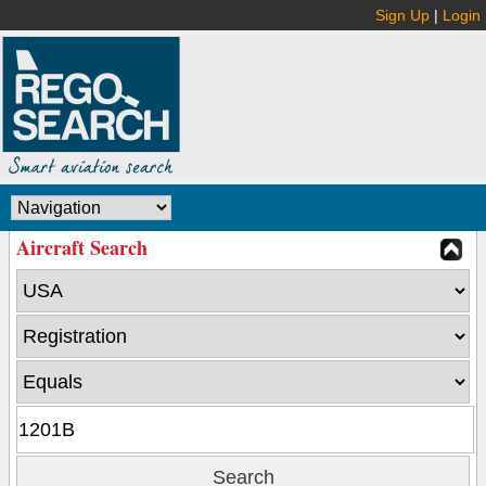
Sign Up
|
Login
Aircraft Search