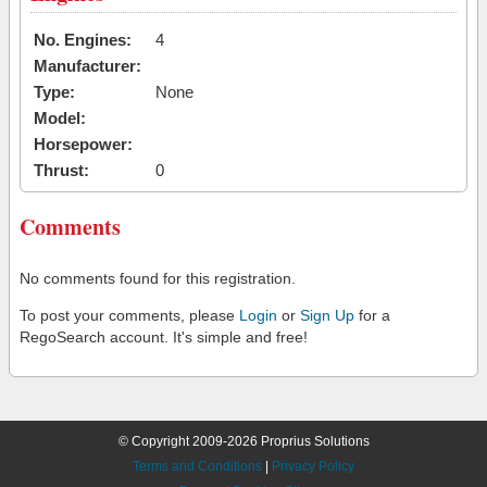
No. Engines:
4
Manufacturer:
Type:
None
Model:
Horsepower:
Thrust:
0
Comments
No comments found for this registration.
To post your comments, please
Login
or
Sign Up
for a
RegoSearch account. It's simple and free!
© Copyright 2009-2026 Proprius Solutions
Terms and Conditions
|
Privacy Policy