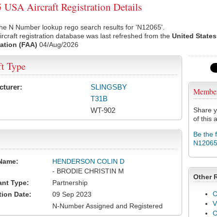
USA Aircraft Registration Details
he N Number lookup rego search results for 'N12065'.
rcraft registration database was last refreshed from the
United States
ation (FAA)
04/Aug/2026
ft Type
cturer:
SLINGSBY
Membe
T31B
WT-902
Share y
of this a
Be the 
N1206
Name:
HENDERSON COLIN D
- BRODIE CHRISTIN M
Other 
ant Type:
Partnership
C
tion Date:
09 Sep 2023
V
N-Number Assigned and Registered