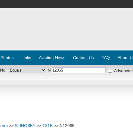
 Photos
Links
Aviation News
Contact Us
FAQ
About U
 No:
N
Advanced
rers
>>
SLINGSBY
>>
T31B
>> N12065