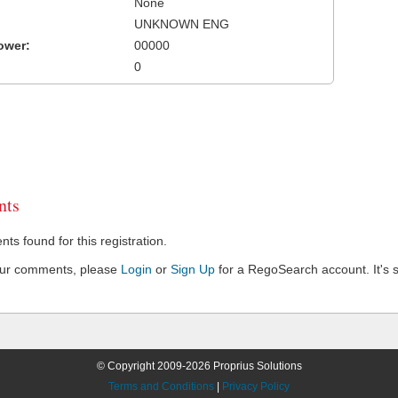
None
UNKNOWN ENG
ower:
00000
0
ts
s found for this registration.
our comments, please
Login
or
Sign Up
for a RegoSearch account. It's s
© Copyright 2009-2026 Proprius Solutions
Terms and Conditions
|
Privacy Policy