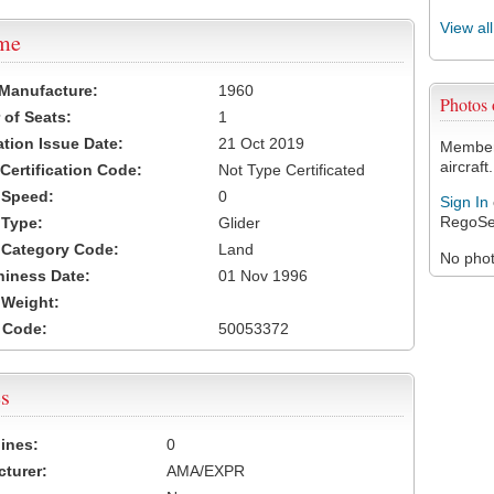
View al
ame
 Manufacture:
1960
Photos
of Seats:
1
ation Issue Date:
21 Oct 2019
Members
aircraft.
 Certification Code:
Not Type Certificated
t Speed:
0
Sign In
RegoSe
 Type:
Glider
t Category Code:
Land
No photo
hiness Date:
01 Nov 1996
t Weight:
 Code:
50053372
s
ines:
0
turer:
AMA/EXPR