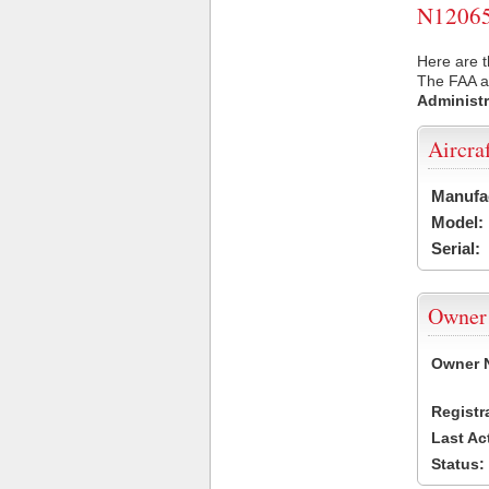
N12065 
Here are t
The FAA ai
Administr
Aircra
Manufa
Model:
Serial:
Owner
Owner 
Registr
Last Ac
Status: