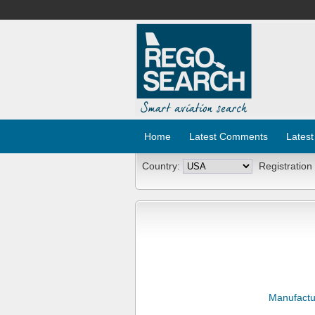
Home
Latest Comments
Latest
Country:
Registration
Manufactu