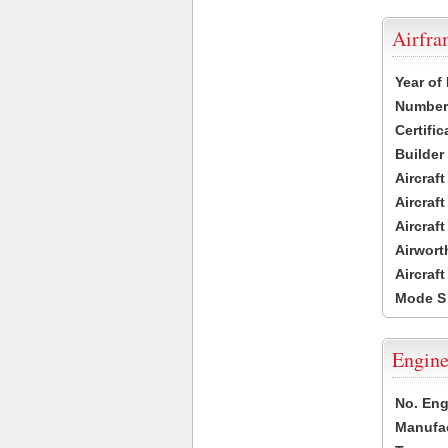
Airfr
Year of
Number 
Certific
Builder
Aircraf
Aircraft
Aircraf
Airwort
Aircraf
Mode S
Engine
No. Eng
Manufac