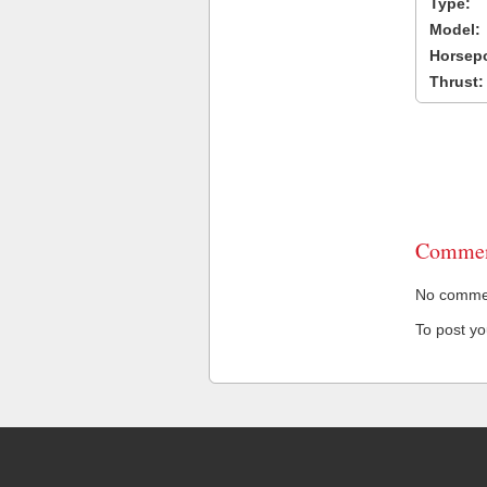
Type:
Model:
Horsep
Thrust:
Commen
No comment
To post y