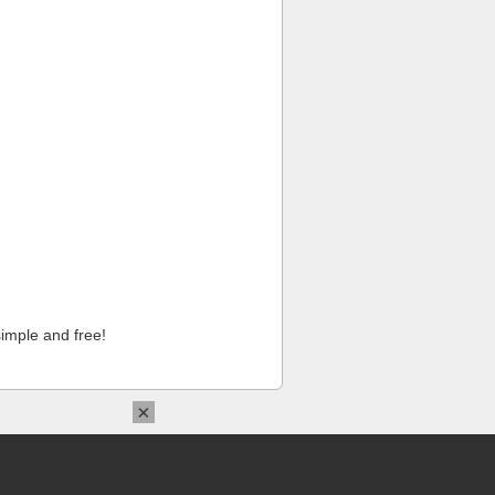
imple and free!
×