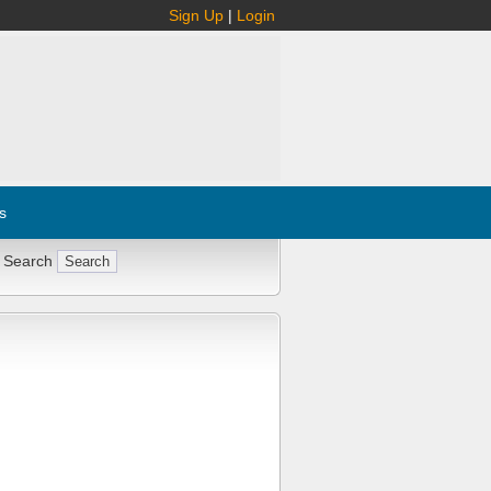
Sign Up
|
Login
s
 Search