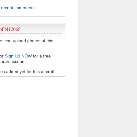
l recent comments
 of N12065
 can upload photos of this
or
Sign Up NOW
for a free
arch account.
s added yet for this aircraft.