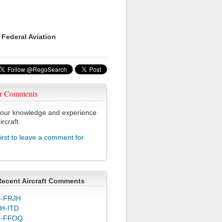
 Federal Aviation
r Comments
our knowledge and experience
ircraft.
first to leave a comment for
5
Recent Aircraft Comments
-FRJH
H-ITD
C-FFOQ