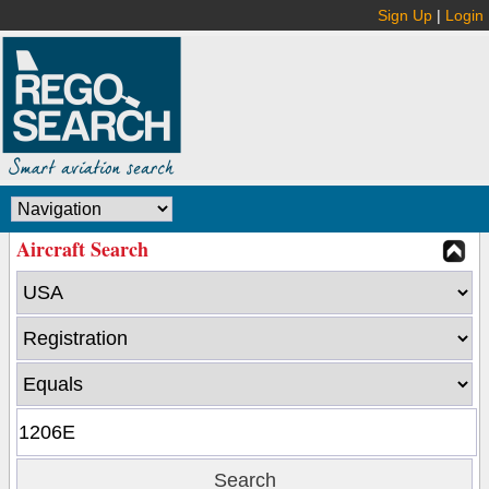
Sign Up
|
Login
Aircraft Search