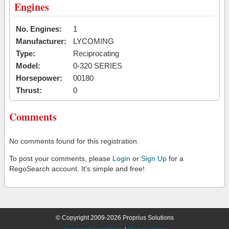
Engines
No. Engines:
1
Manufacturer:
LYCOMING
Type:
Reciprocating
Model:
0-320 SERIES
Horsepower:
00180
Thrust:
0
Comments
No comments found for this registration.
To post your comments, please
Login
or
Sign Up
for a
RegoSearch account. It's simple and free!
© Copyright 2009-2026 Proprius Solutions