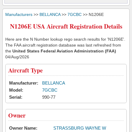
Manufacturers
>>
BELLANCA
>>
7GCBC
>> N1206E
N1206E USA Aircraft Registration Details
Here are the N Number lookup rego search results for 'N1206E'.
The FAA aircraft registration database was last refreshed from
the
United States Federal Aviation Administration (FAA)
04/Aug/2026
Aircraft Type
Manufacturer:
BELLANCA
Model:
7GCBC
Serial:
990-77
Owner
Owner Name:
STRASSBURG WAYNE W