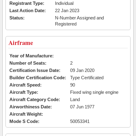
Registrant Type:
Individual
Last Action Date:
22 Jan 2023
Status:
N-Number Assigned and
Registered
Airframe
Year of Manufacture:
Number of Seats:
2
Certification Issue Date:
09 Jan 2020
Builder Certification Code:
Type Certificated
Aircraft Speed:
90
Aircraft Type:
Fixed wing single engine
Aircraft Category Code:
Land
Airworthiness Date:
07 Jun 1977
Aircraft Weight:
Mode S Code:
50053341