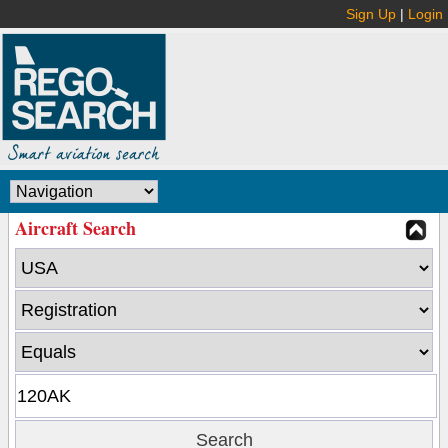
Sign Up
|
Login
Aircraft Search