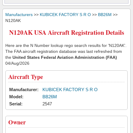
Manufacturers
>>
KUBICEK FACTORY S R O
>>
BB26M
>>
N120AK
N120AK USA Aircraft Registration Details
Here are the N Number lookup rego search results for 'N120AK'.
The FAA aircraft registration database was last refreshed from
the
United States Federal Aviation Administration (FAA)
04/Aug/2026
Aircraft Type
Manufacturer:
KUBICEK FACTORY S R O
Model:
BB26M
Serial:
2547
Owner