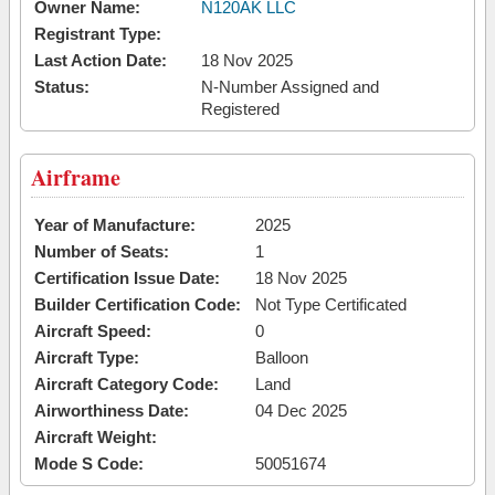
Owner Name:
N120AK LLC
Registrant Type:
Last Action Date:
18 Nov 2025
Status:
N-Number Assigned and
Registered
Airframe
Year of Manufacture:
2025
Number of Seats:
1
Certification Issue Date:
18 Nov 2025
Builder Certification Code:
Not Type Certificated
Aircraft Speed:
0
Aircraft Type:
Balloon
Aircraft Category Code:
Land
Airworthiness Date:
04 Dec 2025
Aircraft Weight:
Mode S Code:
50051674