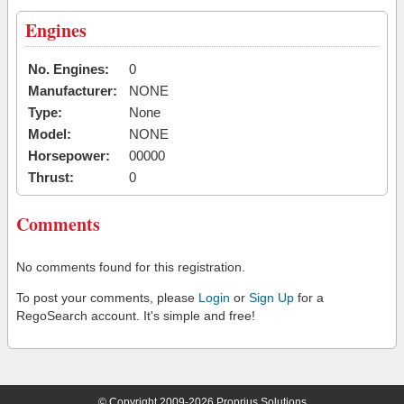
Engines
No. Engines:
0
Manufacturer:
NONE
Type:
None
Model:
NONE
Horsepower:
00000
Thrust:
0
Comments
No comments found for this registration.
To post your comments, please
Login
or
Sign Up
for a
RegoSearch account. It's simple and free!
© Copyright 2009-2026 Proprius Solutions