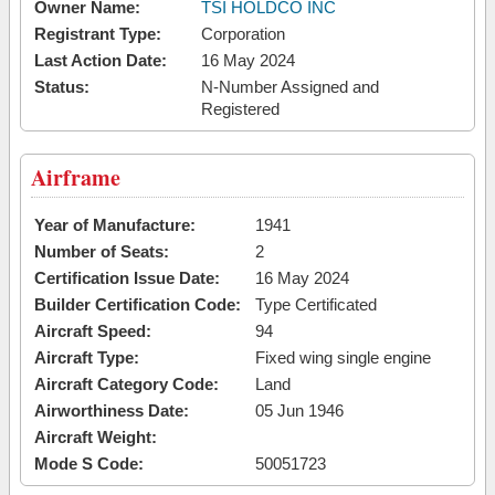
Owner Name:
TSI HOLDCO INC
Registrant Type:
Corporation
Last Action Date:
16 May 2024
Status:
N-Number Assigned and
Registered
Airframe
Year of Manufacture:
1941
Number of Seats:
2
Certification Issue Date:
16 May 2024
Builder Certification Code:
Type Certificated
Aircraft Speed:
94
Aircraft Type:
Fixed wing single engine
Aircraft Category Code:
Land
Airworthiness Date:
05 Jun 1946
Aircraft Weight:
Mode S Code:
50051723