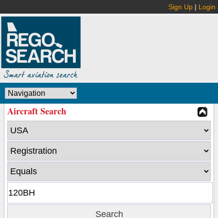
Sign Up
|
Login
Aircraft Search