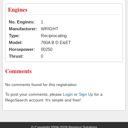
Engines
No. Engines:
1
Manufacturer:
WRIGHT
Type:
Reciprocating
Model:
760A B D E&ET
Horsepower:
00250
Thrust:
0
Comments
No comments found for this registration.
To post your comments, please
Login
or
Sign Up
for a
RegoSearch account. It's simple and free!
© Copyright 2009-2026 Proprius Solutions