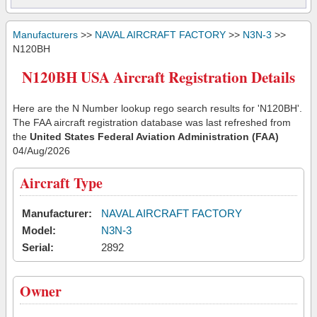
Manufacturers
>>
NAVAL AIRCRAFT FACTORY
>>
N3N-3
>>
N120BH
N120BH USA Aircraft Registration Details
Here are the N Number lookup rego search results for 'N120BH'.
The FAA aircraft registration database was last refreshed from
the
United States Federal Aviation Administration (FAA)
04/Aug/2026
Aircraft Type
Manufacturer:
NAVAL AIRCRAFT FACTORY
Model:
N3N-3
Serial:
2892
Owner