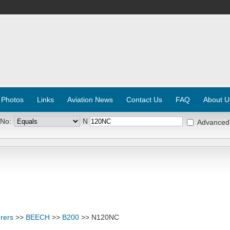
 Photos
Links
Aviation News
Contact Us
FAQ
About U
 No:
N
Advanced
rers
>>
BEECH
>>
B200
>> N120NC