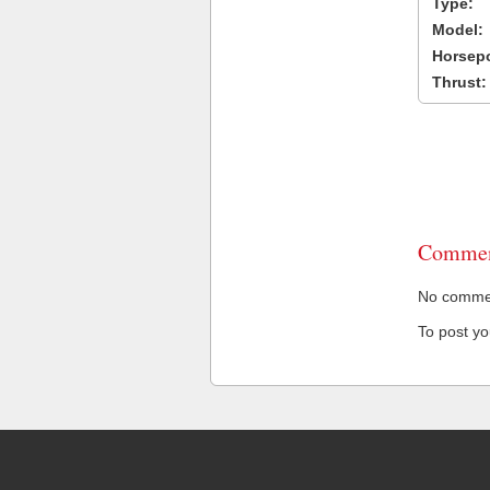
Type:
Model:
Horsep
Thrust:
Commen
No comment
To post y