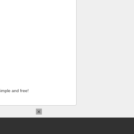
imple and free!
×