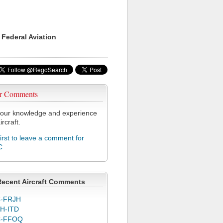
 Federal Aviation
r Comments
our knowledge and experience
ircraft.
first to leave a comment for
C
Recent Aircraft Comments
-FRJH
H-ITD
C-FFOQ