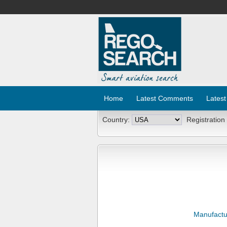
Home
Latest Comments
Latest
Country:
Registration
Manufactu