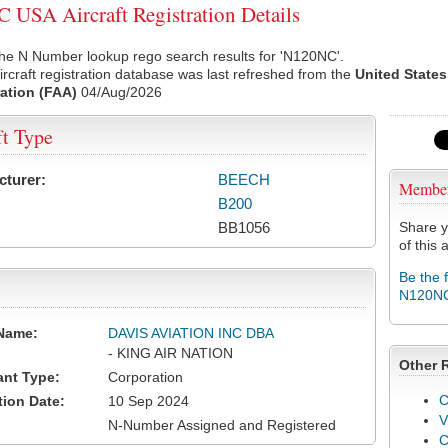
USA Aircraft Registration Details
the N Number lookup rego search results for 'N120NC'.
rcraft registration database was last refreshed from the
United States
ation (FAA)
04/Aug/2026
ft Type
cturer:
BEECH
Membe
B200
BB1056
Share y
of this a
Be the 
N120N
Name:
DAVIS AVIATION INC DBA
- KING AIR NATION
Other 
ant Type:
Corporation
C
tion Date:
10 Sep 2024
V
N-Number Assigned and Registered