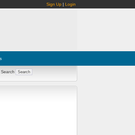
Sign Up
|
Login
s
 Search