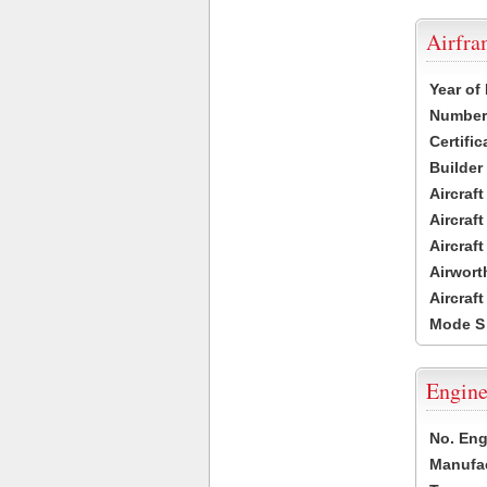
Airfr
Year of
Number 
Certific
Builder
Aircraf
Aircraft
Aircraf
Airwort
Aircraf
Mode S
Engine
No. Eng
Manufac