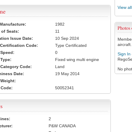
View al
ame
 Manufacture:
1982
Photos
of Seats:
11
ation Issue Date:
10 Sep 2024
Members
aircraft.
 Certification Code:
Type Certificated
t Speed:
0
Sign In
RegoSe
 Type:
Fixed wing multi engine
t Category Code:
Land
No photo
hiness Date:
19 May 2014
t Weight:
 Code:
50052341
s
ines:
2
turer:
P&W CANADA