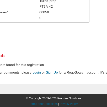
Turbo-prop
PT6A-42
ower:
00850
0
ts
s found for this registration.
our comments, please
Login
or
Sign Up
for a RegoSearch account. It's s
© Copyright 2009-2026 Proprius Solutions
Terms and Conditions
|
Privacy Policy