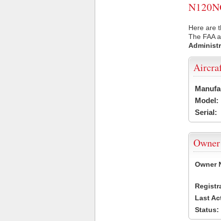
N120NC 
Here are 
The FAA ai
Administr
Aircra
Manufa
Model:
Serial:
Owner
Owner 
Registr
Last Ac
Status: