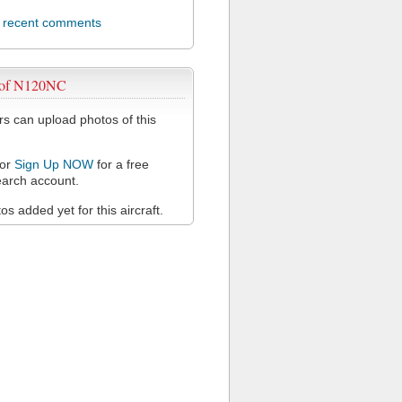
l recent comments
 of N120NC
 can upload photos of this
or
Sign Up NOW
for a free
arch account.
s added yet for this aircraft.