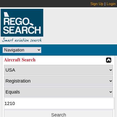
Sign Up
|
Login
Aircraft Search