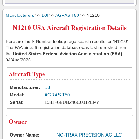
Manufacturers
>>
DJI
>>
AGRAS T50
>> N1210
N1210 USA Aircraft Registration Details
Here are the N Number lookup rego search results for 'N1210'.
The FAA aircraft registration database was last refreshed from
the
United States Federal Aviation Administration (FAA)
04/Aug/2026
Aircraft Type
Manufacturer:
DJI
Model:
AGRAS T50
Serial:
1581F6BUB246C0012EPY
Owner
Owner Name:
NO-TRAX PRECISION AG LLC