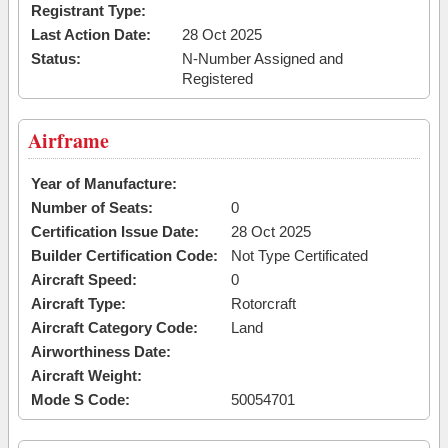
Registrant Type:
Last Action Date:
28 Oct 2025
Status:
N-Number Assigned and
Registered
Airframe
Year of Manufacture:
Number of Seats:
0
Certification Issue Date:
28 Oct 2025
Builder Certification Code:
Not Type Certificated
Aircraft Speed:
0
Aircraft Type:
Rotorcraft
Aircraft Category Code:
Land
Airworthiness Date:
Aircraft Weight:
Mode S Code:
50054701