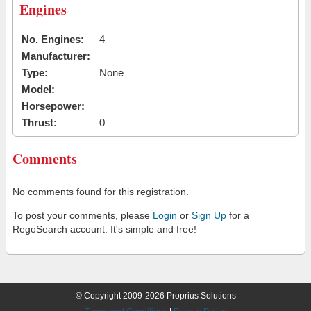
Engines
No. Engines:
4
Manufacturer:
Type:
None
Model:
Horsepower:
Thrust:
0
Comments
No comments found for this registration.
To post your comments, please
Login
or
Sign Up
for a
RegoSearch account. It's simple and free!
© Copyright 2009-2026 Proprius Solutions