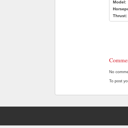
Model:
Horsep
Thrust:
Commen
No comment
To post y