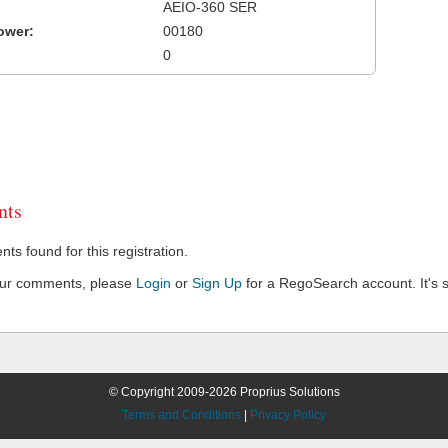
AEIO-360 SER
ower:
00180
0
ts
s found for this registration.
our comments, please
Login
or
Sign Up
for a RegoSearch account. It's s
© Copyright 2009-2026 Proprius Solutions
Terms and Conditions
|
Privacy Policy