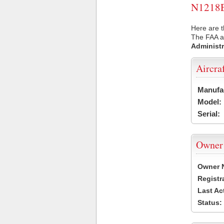
N1218E 
Here are t
The FAA ai
Administr
Aircra
Manufa
Model:
Serial:
Owner
Owner 
Registr
Last Ac
Status: