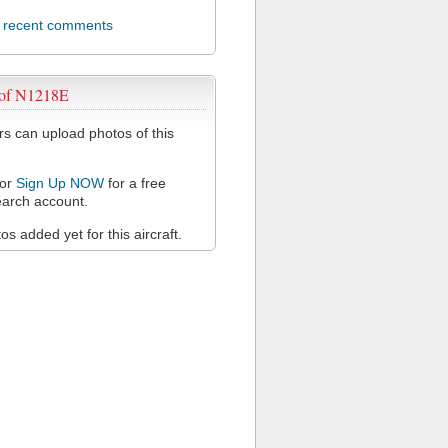
l recent comments
 of N1218E
 can upload photos of this
or
Sign Up NOW
for a free
arch account.
s added yet for this aircraft.