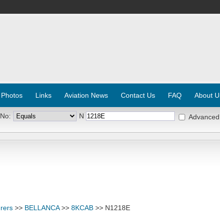
 Photos
Links
Aviation News
Contact Us
FAQ
About U
 No:
N
Advanced
rers
>>
BELLANCA
>>
8KCAB
>> N1218E