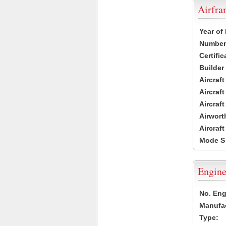
Airfr
Year of
Number 
Certific
Builder
Aircraf
Aircraft
Aircraf
Airwort
Aircraf
Mode S
Engine
No. Eng
Manufac
Type: