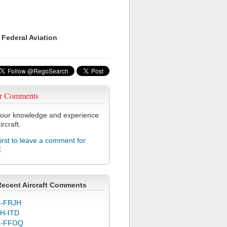
 Federal Aviation
r Comments
our knowledge and experience
ircraft.
first to leave a comment for
E
Recent Aircraft Comments
-FRJH
H-ITD
C-FFOQ