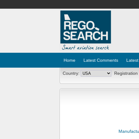
Home
Latest Comments
Latest
Country:
Registration
Manufactu