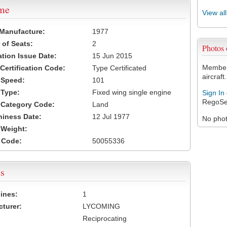
ame
View al
 Manufacture:
1977
of Seats:
2
Photos
ation Issue Date:
15 Jun 2015
Members
 Certification Code:
Type Certificated
aircraft.
t Speed:
101
 Type:
Fixed wing single engine
Sign In
RegoSe
t Category Code:
Land
hiness Date:
12 Jul 1977
No photo
t Weight:
 Code:
50055336
s
ines:
1
turer:
LYCOMING
Reciprocating