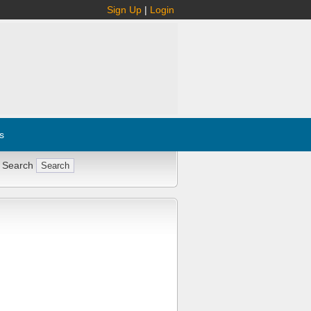
Sign Up
|
Login
s
 Search