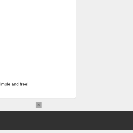
imple and free!
×