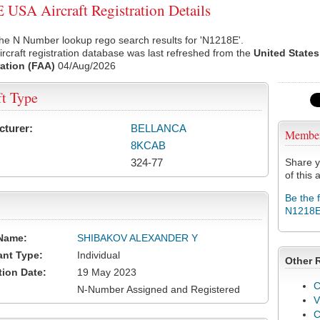
USA Aircraft Registration Details
he N Number lookup rego search results for 'N1218E'.
rcraft registration database was last refreshed from the
United States
ation (FAA)
04/Aug/2026
ft Type
cturer:
BELLANCA
Membe
8KCAB
324-77
Share y
of this a
Be the 
N1218
Name:
SHIBAKOV ALEXANDER Y
ant Type:
Individual
Other 
tion Date:
19 May 2023
C
N-Number Assigned and Registered
V