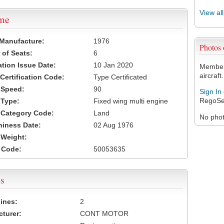
View al
ame
 Manufacture:
1976
Photos
of Seats:
6
ation Issue Date:
10 Jan 2020
Members
aircraft.
 Certification Code:
Type Certificated
t Speed:
90
Sign In
RegoSe
 Type:
Fixed wing multi engine
t Category Code:
Land
No photo
hiness Date:
02 Aug 1976
t Weight:
 Code:
50053635
s
ines:
2
turer:
CONT MOTOR