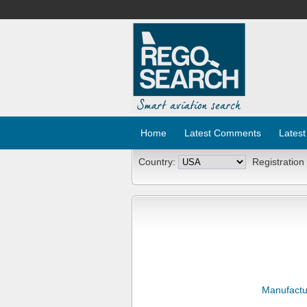
Home
Latest Comments
Latest
Country:
Registration
Manufactu