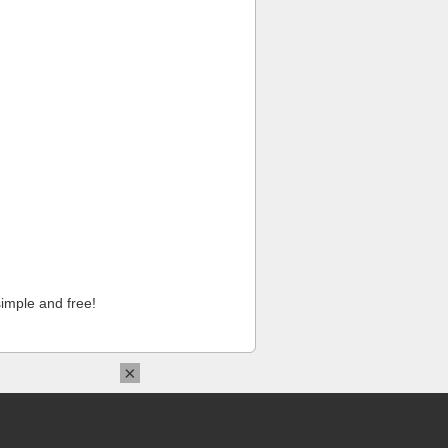
imple and free!
×