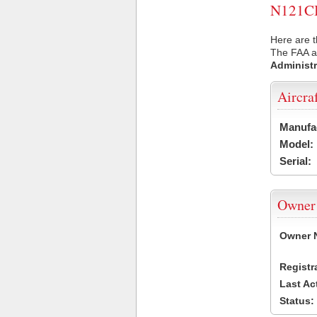
N121CB 
Here are t
The FAA ai
Administr
Aircra
Manufa
Model:
Serial:
Owner
Owner 
Registr
Last Ac
Status: