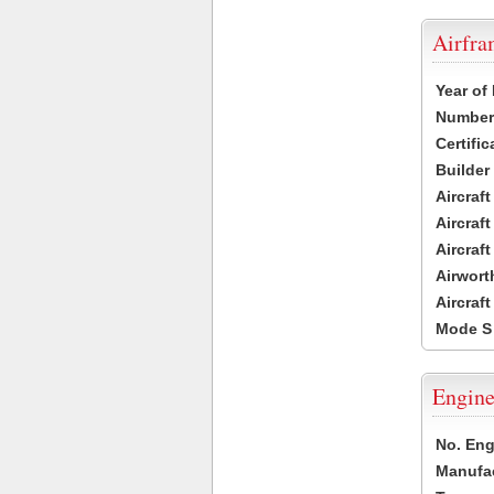
Airfr
Year of
Number 
Certific
Builder
Aircraf
Aircraft
Aircraf
Airwort
Aircraf
Mode S
Engine
No. Eng
Manufac