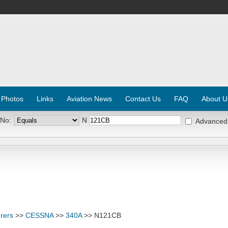
 Photos
Links
Aviation News
Contact Us
FAQ
About U
 No:
N
Advanced
rers
>>
CESSNA
>>
340A
>> N121CB