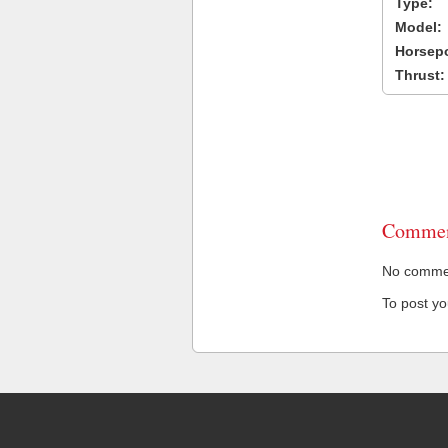
Type:
Model:
Horsep
Thrust:
Commen
No comment
To post y