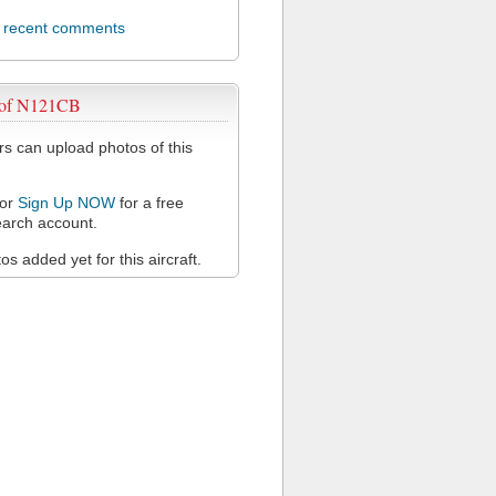
l recent comments
 of N121CB
 can upload photos of this
or
Sign Up NOW
for a free
arch account.
s added yet for this aircraft.