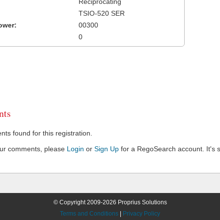
Reciprocating
TSIO-520 SER
ower:
00300
0
ts
s found for this registration.
our comments, please
Login
or
Sign Up
for a RegoSearch account. It's s
© Copyright 2009-2026 Proprius Solutions
Terms and Conditions
|
Privacy Policy