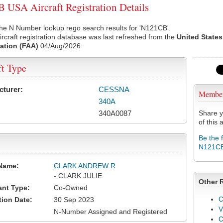
USA Aircraft Registration Details
he N Number lookup rego search results for 'N121CB'.
rcraft registration database was last refreshed from the
United States
ation (FAA)
04/Aug/2026
ft Type
cturer:
CESSNA
Membe
340A
340A0087
Share y
of this a
Be the 
N121C
Name:
CLARK ANDREW R
- CLARK JULIE
Other 
ant Type:
Co-Owned
C
tion Date:
30 Sep 2023
V
N-Number Assigned and Registered