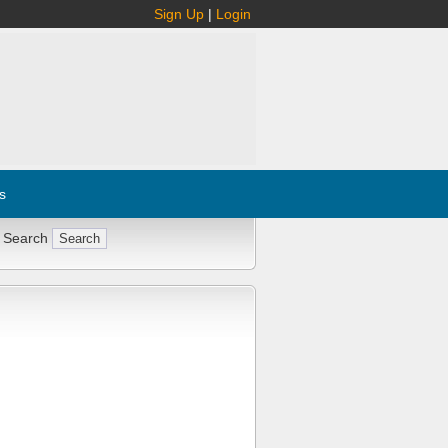
Sign Up
|
Login
s
 Search