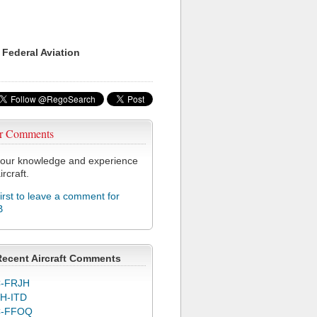
 Federal Aviation
r Comments
our knowledge and experience
ircraft.
first to leave a comment for
B
Recent Aircraft Comments
-FRJH
H-ITD
C-FFOQ