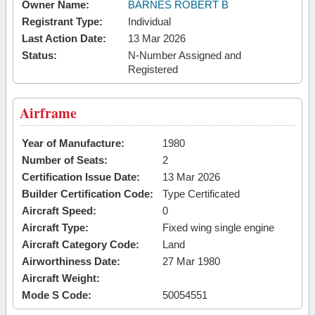
Owner Name:
BARNES ROBERT B
Registrant Type:
Individual
Last Action Date:
13 Mar 2026
Status:
N-Number Assigned and
Registered
Airframe
Year of Manufacture:
1980
Number of Seats:
2
Certification Issue Date:
13 Mar 2026
Builder Certification Code:
Type Certificated
Aircraft Speed:
0
Aircraft Type:
Fixed wing single engine
Aircraft Category Code:
Land
Airworthiness Date:
27 Mar 1980
Aircraft Weight:
Mode S Code:
50054551