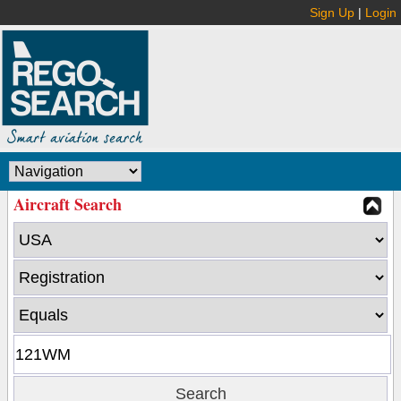
Sign Up
|
Login
Aircraft Search