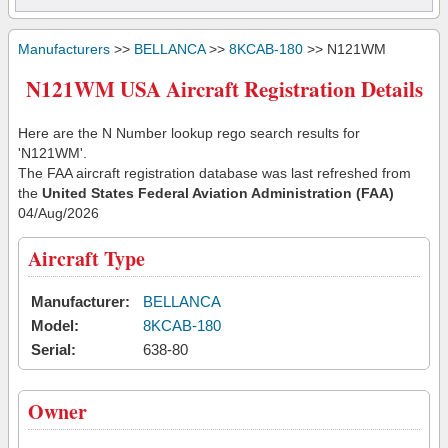
Manufacturers
>>
BELLANCA
>>
8KCAB-180
>> N121WM
N121WM USA Aircraft Registration Details
Here are the N Number lookup rego search results for
'N121WM'.
The FAA aircraft registration database was last refreshed from
the
United States Federal Aviation Administration (FAA)
04/Aug/2026
Aircraft Type
Manufacturer:
BELLANCA
Model:
8KCAB-180
Serial:
638-80
Owner