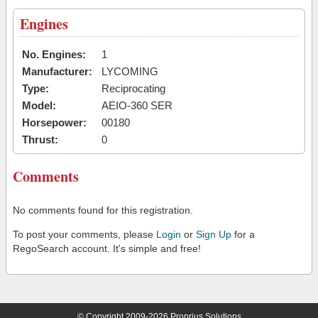
Engines
No. Engines:
1
Manufacturer:
LYCOMING
Type:
Reciprocating
Model:
AEIO-360 SER
Horsepower:
00180
Thrust:
0
Comments
No comments found for this registration.
To post your comments, please
Login
or
Sign Up
for a
RegoSearch account. It's simple and free!
© Copyright 2009-2026 Proprius Solutions