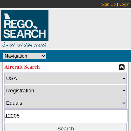
Sign Up
|
Login
Aircraft Search