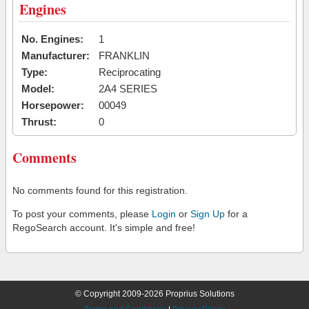
Engines
No. Engines:
1
Manufacturer:
FRANKLIN
Type:
Reciprocating
Model:
2A4 SERIES
Horsepower:
00049
Thrust:
0
Comments
No comments found for this registration.
To post your comments, please
Login
or
Sign Up
for a
RegoSearch account. It's simple and free!
© Copyright 2009-2026 Proprius Solutions