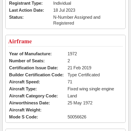
Registrant Type:
Individual
Last Action Date:
18 Jul 2023
Status:
N-Number Assigned and
Registered
Airframe
Year of Manufacture:
1972
Number of Seats:
2
Certification Issue Date:
21 Feb 2019
Builder Certification Code:
Type Certificated
Aircraft Speed:
71
Aircraft Type:
Fixed wing single engine
Aircraft Category Code:
Land
Airworthiness Date:
25 May 1972
Aircraft Weight:
Mode S Code:
50056626