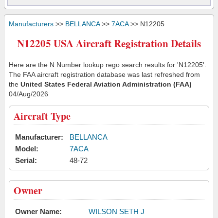
Manufacturers
>>
BELLANCA
>>
7ACA
>> N12205
N12205 USA Aircraft Registration Details
Here are the N Number lookup rego search results for 'N12205'.
The FAA aircraft registration database was last refreshed from
the
United States Federal Aviation Administration (FAA)
04/Aug/2026
Aircraft Type
Manufacturer:
BELLANCA
Model:
7ACA
Serial:
48-72
Owner
Owner Name:
WILSON SETH J