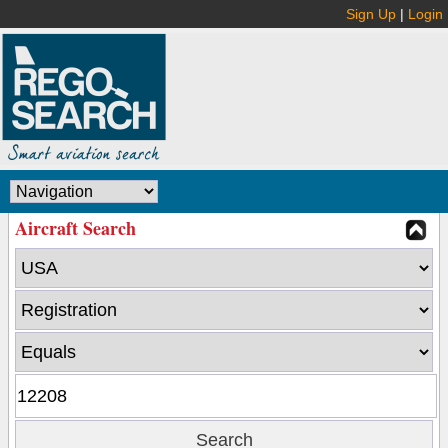
Sign Up
|
Login
Aircraft Search