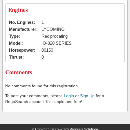
Engines
No. Engines:
1
Manufacturer:
LYCOMING
Type:
Reciprocating
Model:
IO-320 SERIES
Horsepower:
00150
Thrust:
0
Comments
No comments found for this registration.
To post your comments, please
Login
or
Sign Up
for a
RegoSearch account. It's simple and free!
© Copyright 2009-2026 Proprius Solutions