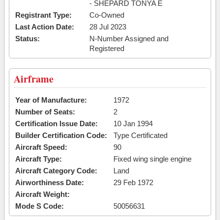
- SHEPARD TONYA E
Registrant Type:
Co-Owned
Last Action Date:
28 Jul 2023
Status:
N-Number Assigned and
Registered
Airframe
Year of Manufacture:
1972
Number of Seats:
2
Certification Issue Date:
10 Jan 1994
Builder Certification Code:
Type Certificated
Aircraft Speed:
90
Aircraft Type:
Fixed wing single engine
Aircraft Category Code:
Land
Airworthiness Date:
29 Feb 1972
Aircraft Weight:
Mode S Code:
50056631