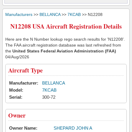
Manufacturers
>>
BELLANCA
>>
7KCAB
>> N12208
N12208 USA Aircraft Registration Details
Here are the N Number lookup rego search results for 'N12208'.
The FAA aircraft registration database was last refreshed from
the
United States Federal Aviation Administration (FAA)
04/Aug/2026
Aircraft Type
Manufacturer:
BELLANCA
Model:
7KCAB
Serial:
300-72
Owner
Owner Name:
SHEPARD JOHN A