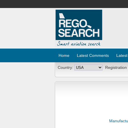
Home
Latest Comments
Latest
Country:
Registration
Manufactu