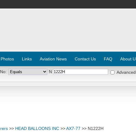
 Photos
Links
Aviation News
Contact Us
FAQ
About U
 No:
N
Advanced
rers
>>
HEAD BALLOONS INC
>>
AX7-77
>> N1222H