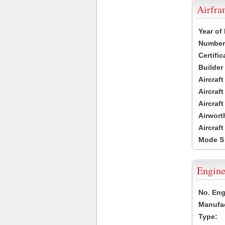
Airfr
Year of
Number 
Certific
Builder
Aircraf
Aircraft
Aircraf
Airwort
Aircraf
Mode S
Engine
No. Eng
Manufac
Type: