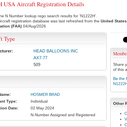
USA Aircraft Registration Details
he N Number lookup rego search results for 'N1222H'.
rcraft registration database was last refreshed from the
United States
ation (FAA)
04/Aug/2026
ft Type
cturer:
HEAD BALLOONS INC
Membe
AX7-77
509
Share y
of this a
Be the 
N1222
Name:
HOSMER BRAD
ant Type:
Individual
Other 
tion Date:
02 May 2024
C
N-Number Assigned and Registered
V