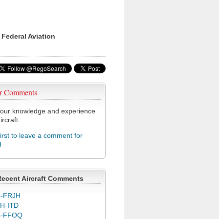
 Federal Aviation
r Comments
our knowledge and experience
ircraft.
first to leave a comment for
H
Recent Aircraft Comments
-FRJH
H-ITD
C-FFOQ