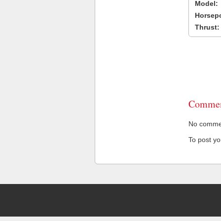
Model:
Horsep
Thrust:
Commen
No comment
To post y