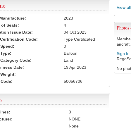
ame
View al
 Manufacture:
2023
of Seats:
4
Photos
ation Issue Date:
04 Oct 2023
Members
 Certification Code:
Type Certificated
aircraft.
t Speed:
0
 Type:
Balloon
Sign In
RegoSe
t Category Code:
Land
hiness Date:
19 Apr 2023
No photo
t Weight:
 Code:
50056706
s
ines:
0
turer:
NONE
None