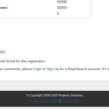
NONE
ower:
00000
0
ts
s found for this registration.
our comments, please
Login
or
Sign Up
for a RegoSearch account. It's s
© Copyright 2009-2026 Proprius Solutions
Terms and Conditions
|
Privacy Policy