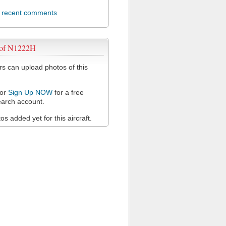
l recent comments
 of N1222H
 can upload photos of this
or
Sign Up NOW
for a free
arch account.
s added yet for this aircraft.