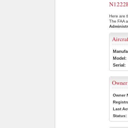
N1222H 
Here are t
The FAA ai
Administr
Aircra
Manufa
Model:
Serial:
Owner
Owner 
Registr
Last Ac
Status: