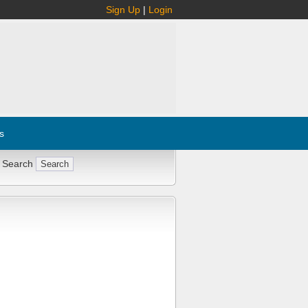
Sign Up
|
Login
s
 Search