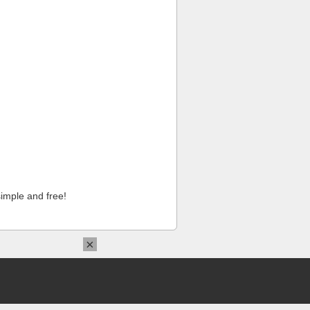
imple and free!
×