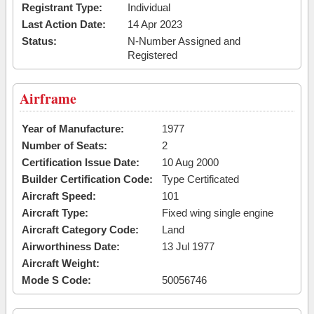
Registrant Type:
Individual
Last Action Date:
14 Apr 2023
Status:
N-Number Assigned and
Registered
Airframe
Year of Manufacture:
1977
Number of Seats:
2
Certification Issue Date:
10 Aug 2000
Builder Certification Code:
Type Certificated
Aircraft Speed:
101
Aircraft Type:
Fixed wing single engine
Aircraft Category Code:
Land
Airworthiness Date:
13 Jul 1977
Aircraft Weight:
Mode S Code:
50056746