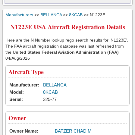
Manufacturers
>>
BELLANCA
>>
8KCAB
>> N1223E
N1223E USA Aircraft Registration Details
Here are the N Number lookup rego search results for 'N1223E'.
The FAA aircraft registration database was last refreshed from
the
United States Federal Aviation Administration (FAA)
04/Aug/2026
Aircraft Type
Manufacturer:
BELLANCA
Model:
8KCAB
Serial:
325-77
Owner
Owner Name:
BATZER CHAD M