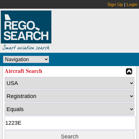
Sign Up
|
Login
Aircraft Search