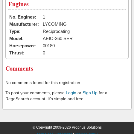
Engines
No. Engines:
1
Manufacturer:
LYCOMING
Type:
Reciprocating
Model:
AEIO-360 SER
Horsepower:
00180
Thrust:
0
Comments
No comments found for this registration.
To post your comments, please
Login
or
Sign Up
for a
RegoSearch account. It's simple and free!
© Copyright 2009-2026 Proprius Solutions