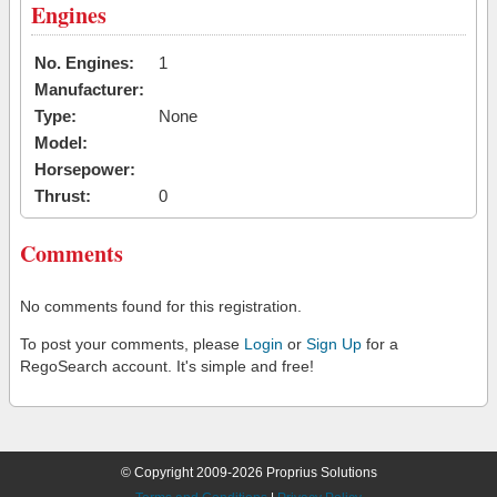
Engines
No. Engines:
1
Manufacturer:
Type:
None
Model:
Horsepower:
Thrust:
0
Comments
No comments found for this registration.
To post your comments, please
Login
or
Sign Up
for a
RegoSearch account. It's simple and free!
© Copyright 2009-2026 Proprius Solutions