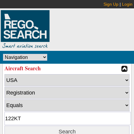
Sign Up
|
Login
Aircraft Search