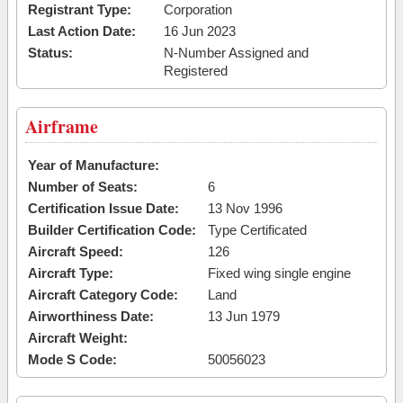
Registrant Type:
Corporation
Last Action Date:
16 Jun 2023
Status:
N-Number Assigned and
Registered
Airframe
Year of Manufacture:
Number of Seats:
6
Certification Issue Date:
13 Nov 1996
Builder Certification Code:
Type Certificated
Aircraft Speed:
126
Aircraft Type:
Fixed wing single engine
Aircraft Category Code:
Land
Airworthiness Date:
13 Jun 1979
Aircraft Weight:
Mode S Code:
50056023