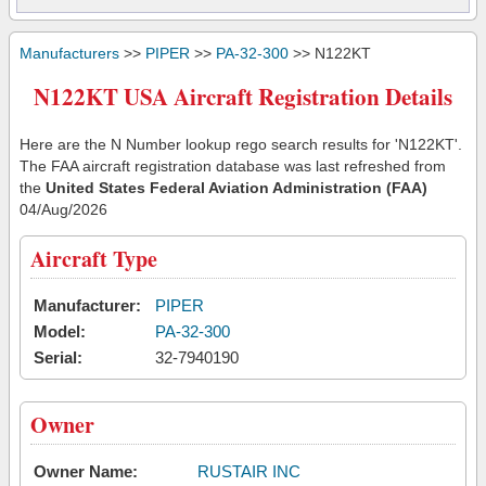
Manufacturers
>>
PIPER
>>
PA-32-300
>> N122KT
N122KT USA Aircraft Registration Details
Here are the N Number lookup rego search results for 'N122KT'.
The FAA aircraft registration database was last refreshed from
the
United States Federal Aviation Administration (FAA)
04/Aug/2026
Aircraft Type
Manufacturer:
PIPER
Model:
PA-32-300
Serial:
32-7940190
Owner
Owner Name:
RUSTAIR INC