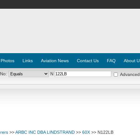
 Photos
Links
Aviation News
Contact Us
FAQ
About U
 No:
N
Advanced
rers
>>
ARBC INC DBA LINDSTRAND
>>
60X
>> N122LB