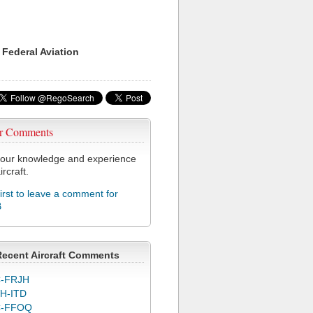
 Federal Aviation
r Comments
our knowledge and experience
ircraft.
first to leave a comment for
B
Recent Aircraft Comments
-FRJH
H-ITD
C-FFOQ