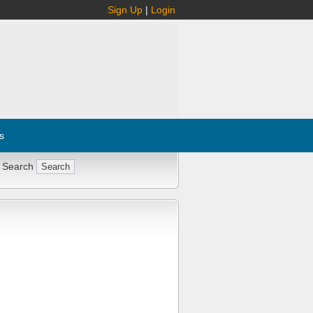
Sign Up
|
Login
s
 Search