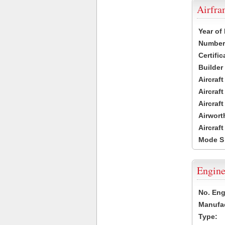
Airfr
Year of
Number 
Certific
Builder
Aircraf
Aircraft
Aircraf
Airwort
Aircraf
Mode S
Engine
No. Eng
Manufac
Type: