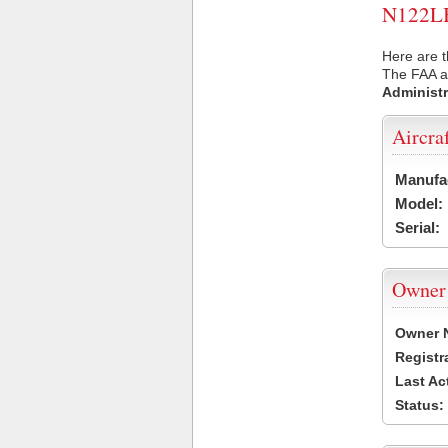
N122LB 
Here are t
The FAA ai
Administr
Aircra
Manufa
Model:
Serial:
Owner
Owner 
Registr
Last Ac
Status: