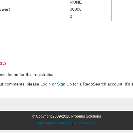
NONE
ower:
00000
0
ts
s found for this registration.
our comments, please
Login
or
Sign Up
for a RegoSearch account. It's s
© Copyright 2009-2026 Proprius Solutions
Terms and Conditions
|
Privacy Policy