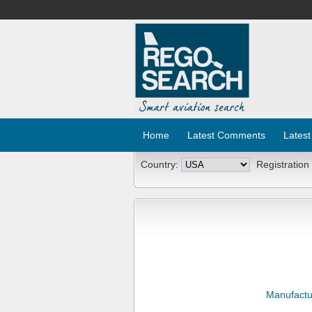
Home
Latest Comments
Latest
Country:
Registration
Manufactu