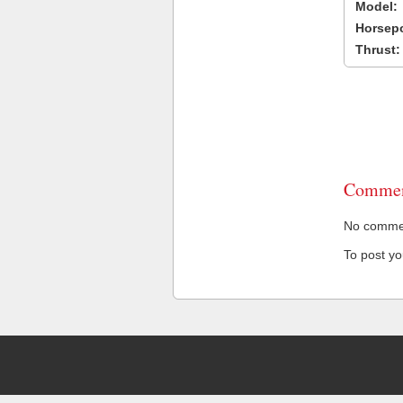
Model:
Horsep
Thrust:
Commen
No comment
To post y