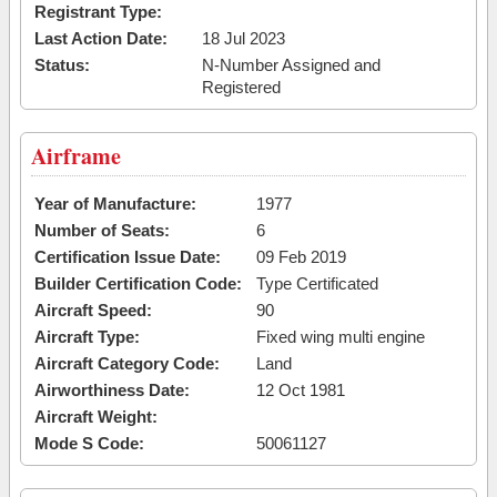
Registrant Type:
Last Action Date:
18 Jul 2023
Status:
N-Number Assigned and
Registered
Airframe
Year of Manufacture:
1977
Number of Seats:
6
Certification Issue Date:
09 Feb 2019
Builder Certification Code:
Type Certificated
Aircraft Speed:
90
Aircraft Type:
Fixed wing multi engine
Aircraft Category Code:
Land
Airworthiness Date:
12 Oct 1981
Aircraft Weight:
Mode S Code:
50061127