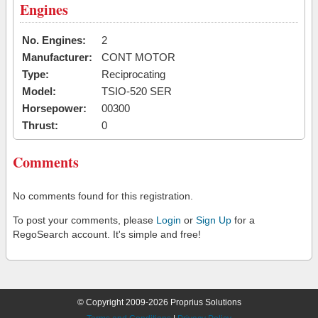
Engines
No. Engines:
2
Manufacturer:
CONT MOTOR
Type:
Reciprocating
Model:
TSIO-520 SER
Horsepower:
00300
Thrust:
0
Comments
No comments found for this registration.
To post your comments, please
Login
or
Sign Up
for a
RegoSearch account. It's simple and free!
© Copyright 2009-2026 Proprius Solutions