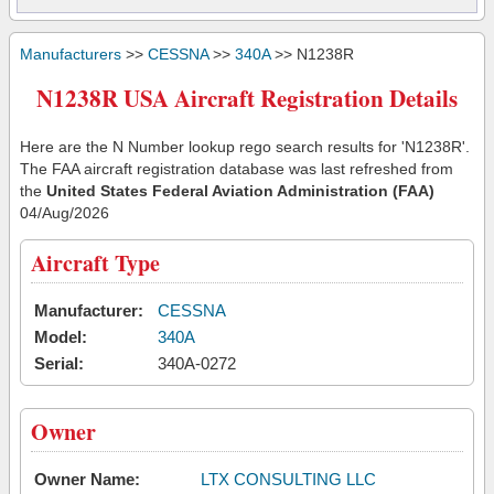
Manufacturers
>>
CESSNA
>>
340A
>> N1238R
N1238R USA Aircraft Registration Details
Here are the N Number lookup rego search results for 'N1238R'.
The FAA aircraft registration database was last refreshed from
the
United States Federal Aviation Administration (FAA)
04/Aug/2026
Aircraft Type
Manufacturer:
CESSNA
Model:
340A
Serial:
340A-0272
Owner
Owner Name:
LTX CONSULTING LLC