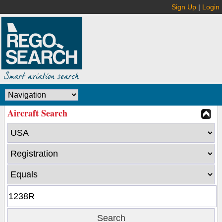
Sign Up
|
Login
Aircraft Search