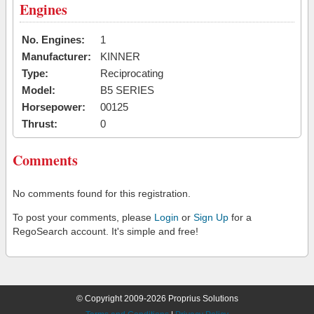
Engines
No. Engines:
1
Manufacturer:
KINNER
Type:
Reciprocating
Model:
B5 SERIES
Horsepower:
00125
Thrust:
0
Comments
No comments found for this registration.
To post your comments, please
Login
or
Sign Up
for a
RegoSearch account. It's simple and free!
© Copyright 2009-2026 Proprius Solutions