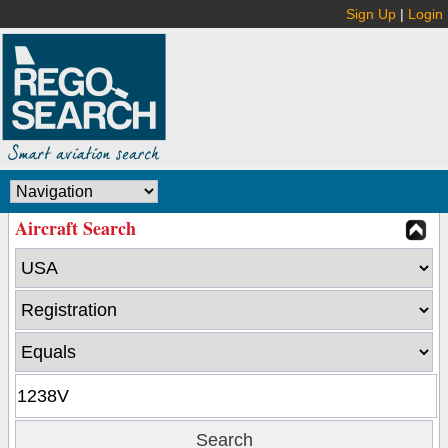
Sign Up
|
Login
Aircraft Search