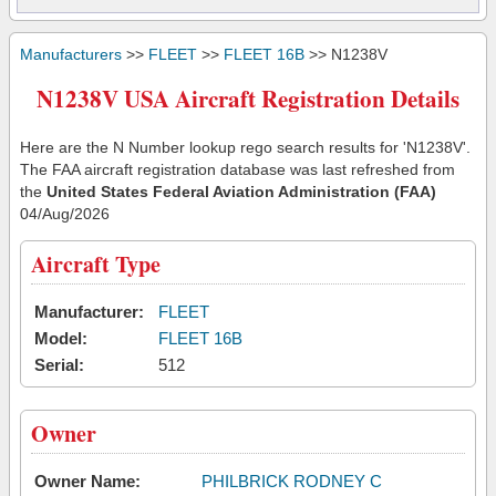
Manufacturers
>>
FLEET
>>
FLEET 16B
>> N1238V
N1238V USA Aircraft Registration Details
Here are the N Number lookup rego search results for 'N1238V'.
The FAA aircraft registration database was last refreshed from
the
United States Federal Aviation Administration (FAA)
04/Aug/2026
Aircraft Type
Manufacturer:
FLEET
Model:
FLEET 16B
Serial:
512
Owner
Owner Name:
PHILBRICK RODNEY C