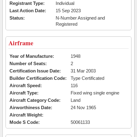
Registrant Type:
Individual
Last Action Date:
15 Sep 2023
Status:
N-Number Assigned and
Registered
Airframe
Year of Manufacture:
1948
Number of Seats:
2
Certification Issue Date:
31 Mar 2003
Builder Certification Code:
Type Certificated
Aircraft Speed:
116
Aircraft Type:
Fixed wing single engine
Aircraft Category Code:
Land
Airworthiness Date:
24 Nov 1965
Aircraft Weight:
Mode S Code:
50061133