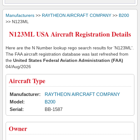
Manufacturers
>>
RAYTHEON AIRCRAFT COMPANY
>>
B200
>> N123ML
N123ML USA Aircraft Registration Details
Here are the N Number lookup rego search results for 'N123ML'.
The FAA aircraft registration database was last refreshed from
the
United States Federal Aviation Administration (FAA)
04/Aug/2026
Aircraft Type
Manufacturer:
RAYTHEON AIRCRAFT COMPANY
Model:
B200
Serial:
BB-1587
Owner