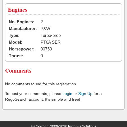
Engines
No. Engines:
2
Manufacturer:
P&W
Type:
Turbo-prop
Model:
PT6A SER
Horsepower:
00750
Thrust:
0
Comments
No comments found for this registration.
To post your comments, please
Login
or
Sign Up
for a
RegoSearch account. It's simple and free!
© Copyright 2009-2026 Proprius Solutions