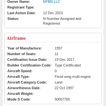
Owner Name:
NFBN LLC
Registrant Type:
Last Action Date:
12 Dec 2023
Status:
N-Number Assigned and
Registered
Airframe
Year of Manufacture:
1997
Number of Seats:
11
Certification Issue Date:
19 Dec 2017
Builder Certification Code:
Type Certificated
Aircraft Speed:
0
Aircraft Type:
Fixed wing multi engine
Aircraft Category Code:
Land
Airworthiness Date:
22 Oct 1997
Aircraft Weight:
Mode S Code:
50057765