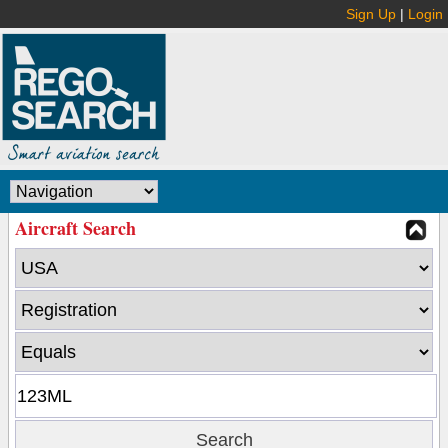
Sign Up
|
Login
Aircraft Search