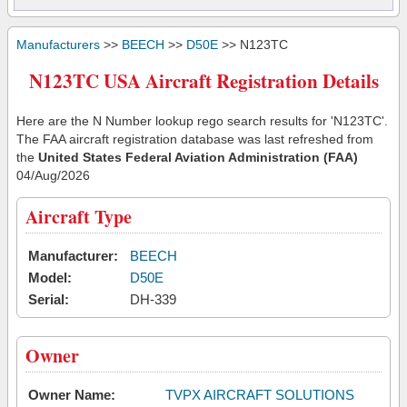
Manufacturers
>>
BEECH
>>
D50E
>> N123TC
N123TC USA Aircraft Registration Details
Here are the N Number lookup rego search results for 'N123TC'.
The FAA aircraft registration database was last refreshed from
the
United States Federal Aviation Administration (FAA)
04/Aug/2026
Aircraft Type
Manufacturer:
BEECH
Model:
D50E
Serial:
DH-339
Owner
Owner Name:
TVPX AIRCRAFT SOLUTIONS