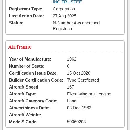
INC TRUSTEE
Registrant Type:
Corporation
Last Action Date:
27 Aug 2025
Status:
N-Number Assigned and
Registered
Airframe
Year of Manufacture:
1962
Number of Seats:
6
Certification Issue Date:
15 Oct 2020
Builder Certification Code:
Type Certificated
Aircraft Speed:
167
Aircraft Type:
Fixed wing multi engine
Aircraft Category Code:
Land
Airworthiness Date:
03 Dec 1962
Aircraft Weight:
Mode S Code:
50060203