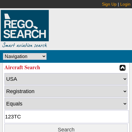
Sign Up
|
Login
Aircraft Search