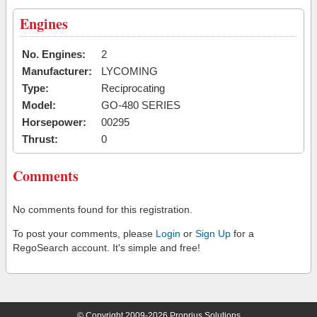
Engines
No. Engines:
2
Manufacturer:
LYCOMING
Type:
Reciprocating
Model:
GO-480 SERIES
Horsepower:
00295
Thrust:
0
Comments
No comments found for this registration.
To post your comments, please
Login
or
Sign Up
for a
RegoSearch account. It's simple and free!
© Copyright 2009-2026 Proprius Solutions