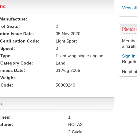
ame
View al
 Manufacture:
of Seats:
2
Photos
ation Issue Date:
05 Nov 2020
Members
 Certification Code:
Light Sport
aircraft.
t Speed:
0
 Type:
Fixed wing single engine
Sign In
RegoSe
t Category Code:
Land
hiness Date:
01 Aug 2006
No photo
t Weight:
 Code:
50060240
s
ines:
1
turer:
ROTAX
2 Cycle