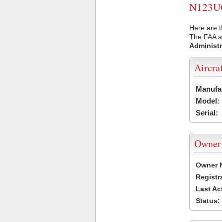
N123UG 
Here are 
The FAA ai
Administr
Aircra
Manufa
Model:
Serial:
Owner
Owner 
Registr
Last Ac
Status: