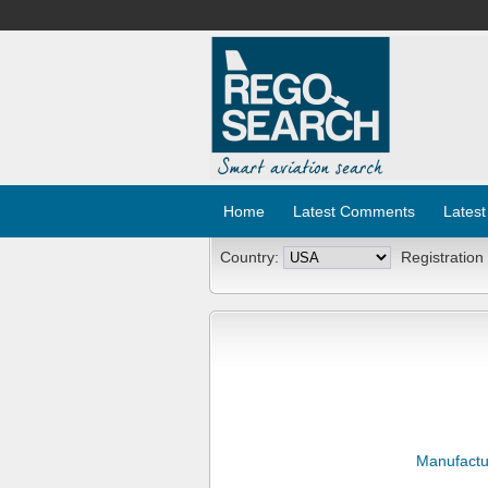
Home
Latest Comments
Latest
Country:
Registration
Manufactu