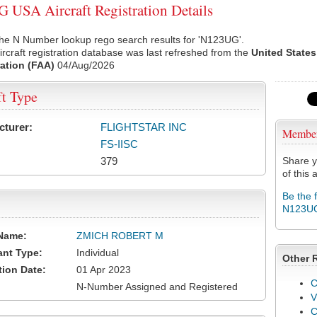
USA Aircraft Registration Details
the N Number lookup rego search results for 'N123UG'.
rcraft registration database was last refreshed from the
United States
ation (FAA)
04/Aug/2026
ft Type
cturer:
FLIGHTSTAR INC
Membe
FS-IISC
379
Share y
of this a
Be the 
N123U
Name:
ZMICH ROBERT M
ant Type:
Individual
Other 
tion Date:
01 Apr 2023
C
N-Number Assigned and Registered
V