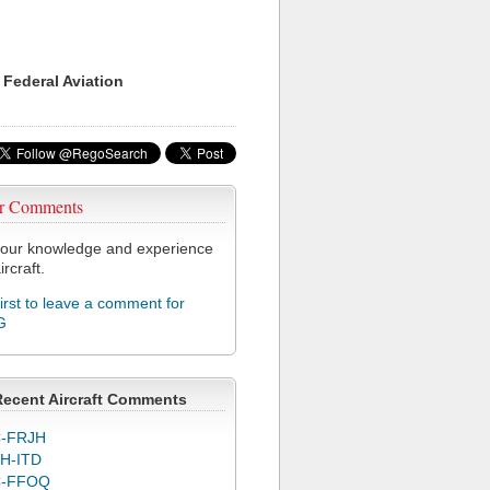
 Federal Aviation
r Comments
our knowledge and experience
ircraft.
first to leave a comment for
G
Recent Aircraft Comments
-FRJH
H-ITD
C-FFOQ