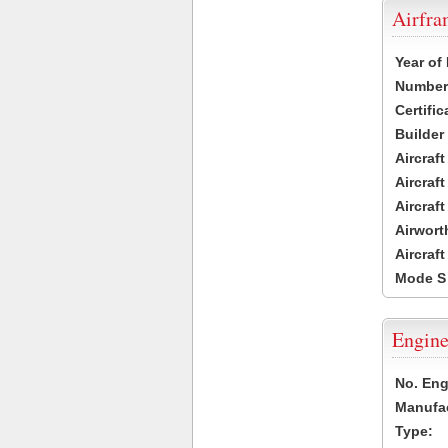
Airfr
Year of
Number 
Certific
Builder
Aircraf
Aircraft
Aircraf
Airwort
Aircraf
Mode S
Engine
No. Eng
Manufac
Type: