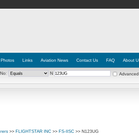
 Photos
Links
Aviation News
Contact Us
FAQ
About U
 No:
N
Advanced
rers
>>
FLIGHTSTAR INC
>>
FS-IISC
>> N123UG