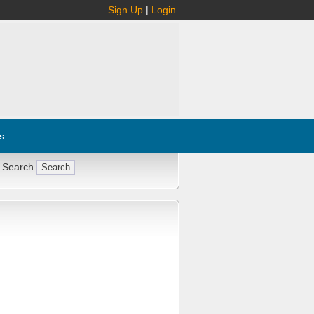
Sign Up
|
Login
s
 Search