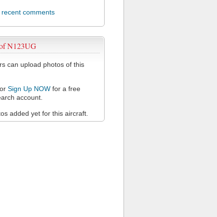
l recent comments
 of N123UG
 can upload photos of this
or
Sign Up NOW
for a free
arch account.
s added yet for this aircraft.