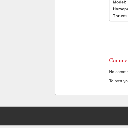
Model:
Horsep
Thrust:
Commen
No comment
To post y