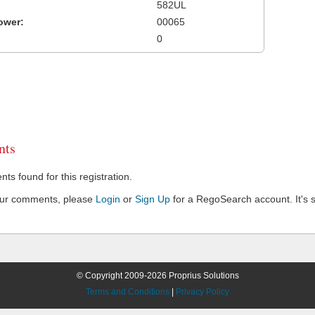
582UL
ower:
00065
0
ts
s found for this registration.
our comments, please
Login
or
Sign Up
for a RegoSearch account. It's s
© Copyright 2009-2026 Proprius Solutions
Terms and Conditions
|
Privacy Policy