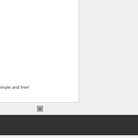
imple and free!
×