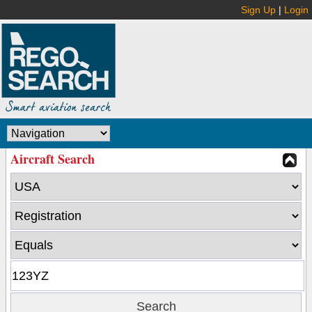
Sign Up
|
Login
Aircraft Search