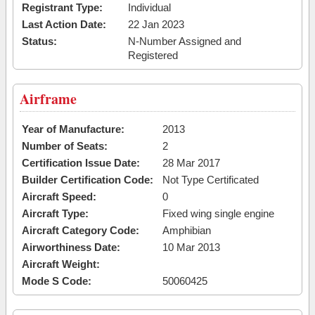
Registrant Type:
Individual
Last Action Date:
22 Jan 2023
Status:
N-Number Assigned and
Registered
Airframe
Year of Manufacture:
2013
Number of Seats:
2
Certification Issue Date:
28 Mar 2017
Builder Certification Code:
Not Type Certificated
Aircraft Speed:
0
Aircraft Type:
Fixed wing single engine
Aircraft Category Code:
Amphibian
Airworthiness Date:
10 Mar 2013
Aircraft Weight:
Mode S Code:
50060425