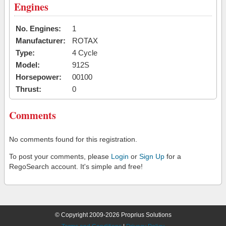
Engines
No. Engines:
1
Manufacturer:
ROTAX
Type:
4 Cycle
Model:
912S
Horsepower:
00100
Thrust:
0
Comments
No comments found for this registration.
To post your comments, please
Login
or
Sign Up
for a
RegoSearch account. It's simple and free!
© Copyright 2009-2026 Proprius Solutions