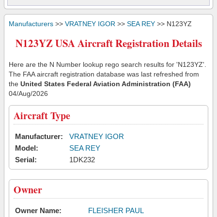
Manufacturers
>>
VRATNEY IGOR
>>
SEA REY
>> N123YZ
N123YZ USA Aircraft Registration Details
Here are the N Number lookup rego search results for 'N123YZ'.
The FAA aircraft registration database was last refreshed from
the
United States Federal Aviation Administration (FAA)
04/Aug/2026
Aircraft Type
Manufacturer:
VRATNEY IGOR
Model:
SEA REY
Serial:
1DK232
Owner
Owner Name:
FLEISHER PAUL