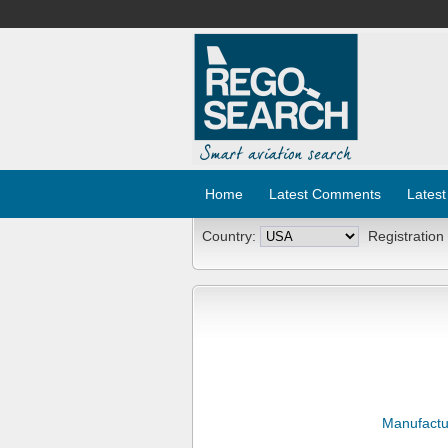
Home
Latest Comments
Latest
Country:
Registration
Manufactu