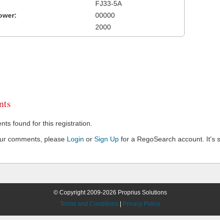
FJ33-5A
ower:
00000
2000
ts
s found for this registration.
our comments, please
Login
or
Sign Up
for a RegoSearch account. It's s
© Copyright 2009-2026 Proprius Solutions
Terms and Conditions
|
Privacy Policy