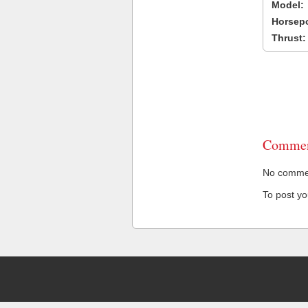
Model:
Horsep
Thrust:
Commen
No comment
To post y