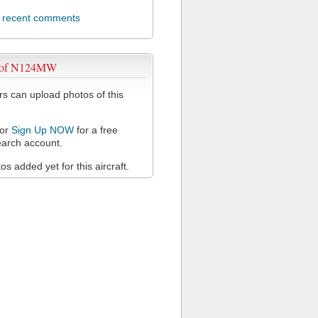
l recent comments
 of N124MW
 can upload photos of this
or
Sign Up NOW
for a free
arch account.
s added yet for this aircraft.