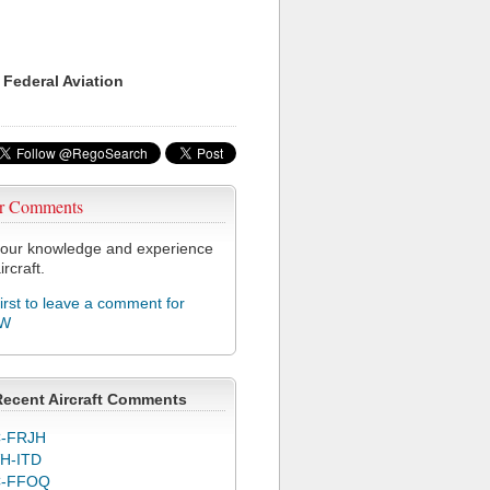
 Federal Aviation
r Comments
our knowledge and experience
ircraft.
first to leave a comment for
MW
Recent Aircraft Comments
-FRJH
H-ITD
C-FFOQ