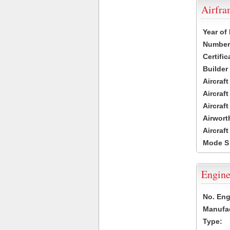
Airfr
Year of
Number 
Certific
Builder
Aircraf
Aircraft
Aircraf
Airwort
Aircraf
Mode S
Engine
No. Eng
Manufac
Type: