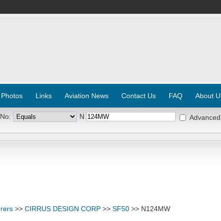
 Photos
Links
Aviation News
Contact Us
FAQ
About U
 No:
N
Advanced
rers
>>
CIRRUS DESIGN CORP
>>
SF50
>> N124MW