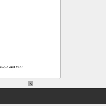
imple and free!
×