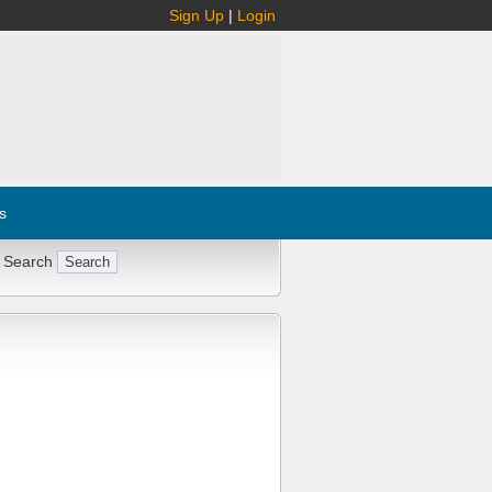
Sign Up
|
Login
s
 Search