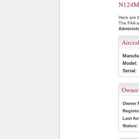
N124MW 
Here are 
The FAA ai
Administr
Aircra
Manufa
Model:
Serial:
Owner
Owner 
Registr
Last Ac
Status: