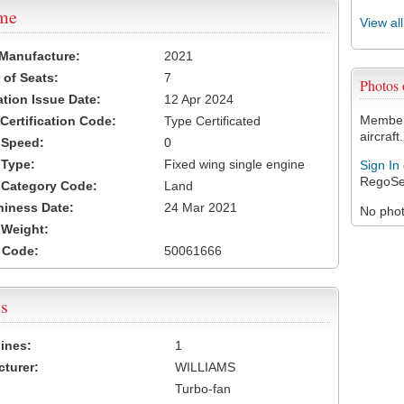
ame
View al
 Manufacture:
2021
of Seats:
7
Photos
ation Issue Date:
12 Apr 2024
Members
 Certification Code:
Type Certificated
aircraft.
t Speed:
0
 Type:
Fixed wing single engine
Sign In
RegoSe
t Category Code:
Land
hiness Date:
24 Mar 2021
No photo
t Weight:
 Code:
50061666
s
ines:
1
turer:
WILLIAMS
Turbo-fan