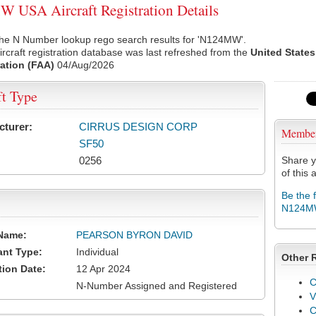
USA Aircraft Registration Details
the N Number lookup rego search results for 'N124MW'.
rcraft registration database was last refreshed from the
United States
ation (FAA)
04/Aug/2026
ft Type
cturer:
CIRRUS DESIGN CORP
Membe
SF50
0256
Share y
of this a
Be the 
N124
Name:
PEARSON BYRON DAVID
ant Type:
Individual
Other 
tion Date:
12 Apr 2024
C
N-Number Assigned and Registered
V