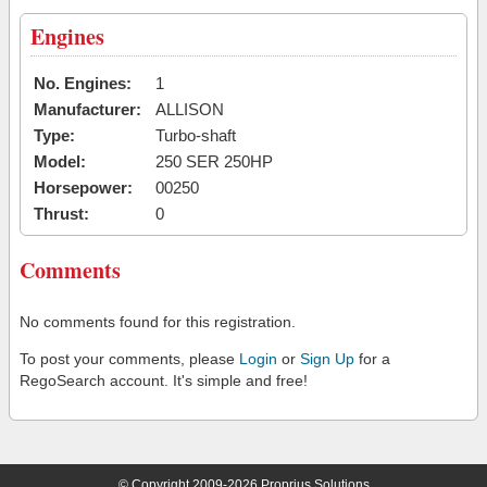
Engines
No. Engines:
1
Manufacturer:
ALLISON
Type:
Turbo-shaft
Model:
250 SER 250HP
Horsepower:
00250
Thrust:
0
Comments
No comments found for this registration.
To post your comments, please
Login
or
Sign Up
for a
RegoSearch account. It's simple and free!
© Copyright 2009-2026 Proprius Solutions