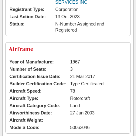
SERVICES INC
Registrant Type:
Corporation
Last Action Date:
13 Oct 2023
Status:
N-Number Assigned and
Registered
Airframe
Year of Manufacture:
1967
Number of Seats:
3
Certification Issue Date:
21 Mar 2017
Builder Certification Code:
Type Certificated
Aircraft Speed:
78
Aircraft Type:
Rotorcraft
Aircraft Category Code:
Land
Airworthiness Date:
27 Jun 2003
Aircraft Weight:
Mode S Code:
50062046