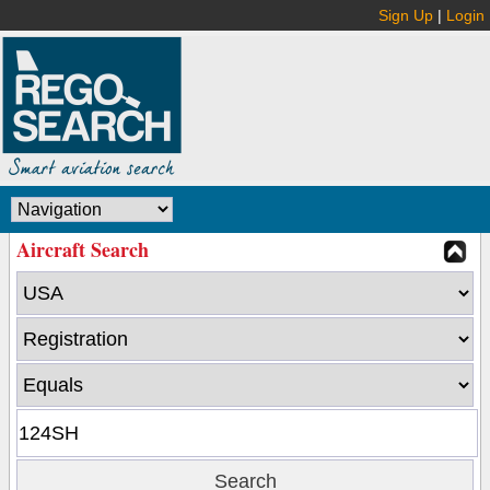
Sign Up
|
Login
Aircraft Search