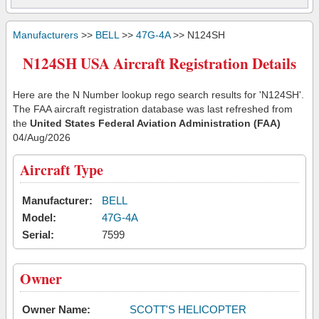
Manufacturers
>>
BELL
>>
47G-4A
>> N124SH
N124SH USA Aircraft Registration Details
Here are the N Number lookup rego search results for 'N124SH'.
The FAA aircraft registration database was last refreshed from
the
United States Federal Aviation Administration (FAA)
04/Aug/2026
Aircraft Type
Manufacturer:
BELL
Model:
47G-4A
Serial:
7599
Owner
Owner Name:
SCOTT'S HELICOPTER