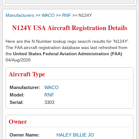
Manufacturers
>>
WACO
>>
RNF
>> N124Y
N124Y USA Aircraft Registration Details
Here are the N Number lookup rego search results for 'N124Y'.
The FAA aircraft registration database was last refreshed from
the
United States Federal Aviation Administration (FAA)
04/Aug/2026
Aircraft Type
Manufacturer:
WACO
Model:
RNF
Serial:
3303
Owner
Owner Name:
HALEY BILLIE JO