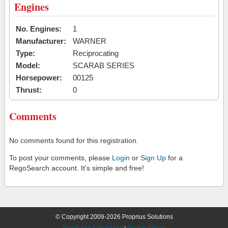
Engines
No. Engines:
1
Manufacturer:
WARNER
Type:
Reciprocating
Model:
SCARAB SERIES
Horsepower:
00125
Thrust:
0
Comments
No comments found for this registration.
To post your comments, please
Login
or
Sign Up
for a
RegoSearch account. It's simple and free!
© Copyright 2009-2026 Proprius Solutions