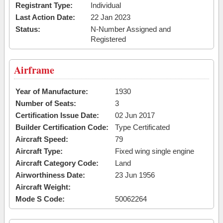
Registrant Type:
Individual
Last Action Date:
22 Jan 2023
Status:
N-Number Assigned and
Registered
Airframe
Year of Manufacture:
1930
Number of Seats:
3
Certification Issue Date:
02 Jun 2017
Builder Certification Code:
Type Certificated
Aircraft Speed:
79
Aircraft Type:
Fixed wing single engine
Aircraft Category Code:
Land
Airworthiness Date:
23 Jun 1956
Aircraft Weight:
Mode S Code:
50062264