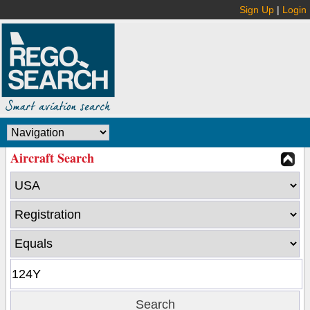
Sign Up
|
Login
Aircraft Search