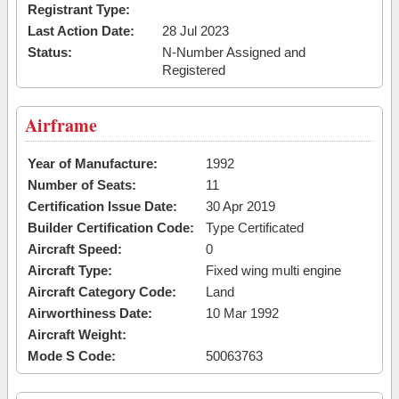
Registrant Type:
Last Action Date:
28 Jul 2023
Status:
N-Number Assigned and
Registered
Airframe
Year of Manufacture:
1992
Number of Seats:
11
Certification Issue Date:
30 Apr 2019
Builder Certification Code:
Type Certificated
Aircraft Speed:
0
Aircraft Type:
Fixed wing multi engine
Aircraft Category Code:
Land
Airworthiness Date:
10 Mar 1992
Aircraft Weight:
Mode S Code:
50063763