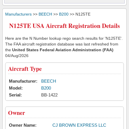
Manufacturers
>>
BEECH
>>
B200
>> N125TE
N125TE USA Aircraft Registration Details
Here are the N Number lookup rego search results for 'N125TE'.
The FAA aircraft registration database was last refreshed from
the
United States Federal Aviation Administration (FAA)
04/Aug/2026
Aircraft Type
Manufacturer:
BEECH
Model:
B200
Serial:
BB-1422
Owner
Owner Name:
CJ BROWN EXPRESS LLC