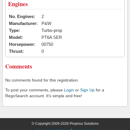
Engines
No. Engines:
2
Manufacturer:
P&W
Type:
Turbo-prop
Model:
PT6A SER
Horsepower:
00750
Thrust:
0
Comments
No comments found for this registration.
To post your comments, please
Login
or
Sign Up
for a
RegoSearch account. It's simple and free!
© Copyright 2009-2026 Proprius Solutions