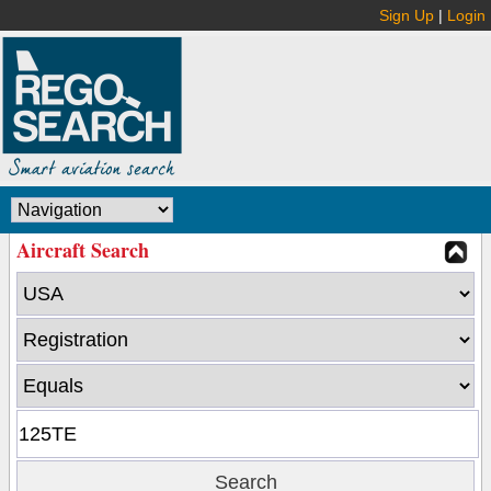
Sign Up
|
Login
Aircraft Search