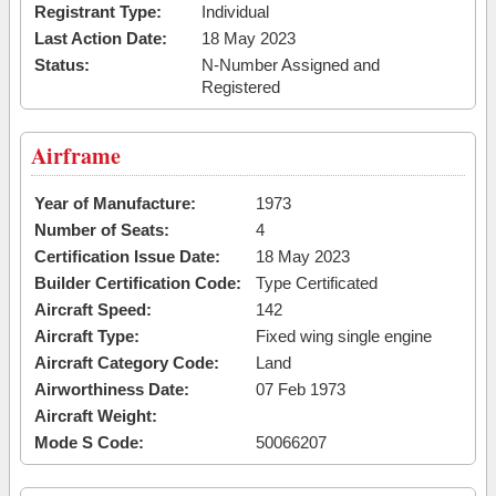
Registrant Type:
Individual
Last Action Date:
18 May 2023
Status:
N-Number Assigned and
Registered
Airframe
Year of Manufacture:
1973
Number of Seats:
4
Certification Issue Date:
18 May 2023
Builder Certification Code:
Type Certificated
Aircraft Speed:
142
Aircraft Type:
Fixed wing single engine
Aircraft Category Code:
Land
Airworthiness Date:
07 Feb 1973
Aircraft Weight:
Mode S Code:
50066207