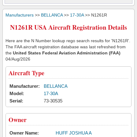
Manufacturers
>>
BELLANCA
>>
17-30A
>> N1261R
N1261R USA Aircraft Registration Details
Here are the N Number lookup rego search results for 'N1261R'.
The FAA aircraft registration database was last refreshed from
the
United States Federal Aviation Administration (FAA)
04/Aug/2026
Aircraft Type
Manufacturer:
BELLANCA
Model:
17-30A
Serial:
73-30535
Owner
Owner Name:
HUFF JOSHUA A