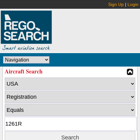
Sign Up
|
Login
Aircraft Search