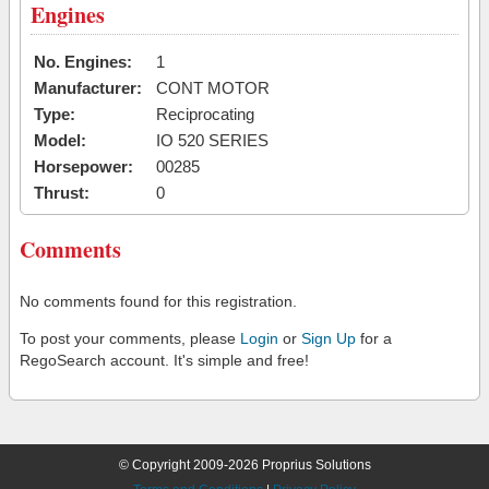
Engines
No. Engines:
1
Manufacturer:
CONT MOTOR
Type:
Reciprocating
Model:
IO 520 SERIES
Horsepower:
00285
Thrust:
0
Comments
No comments found for this registration.
To post your comments, please
Login
or
Sign Up
for a
RegoSearch account. It's simple and free!
© Copyright 2009-2026 Proprius Solutions