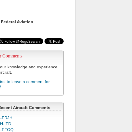
 Federal Aviation
r Comments
our knowledge and experience
ircraft.
first to leave a comment for
M
Recent Aircraft Comments
-FRJH
H-ITD
C-FFOQ