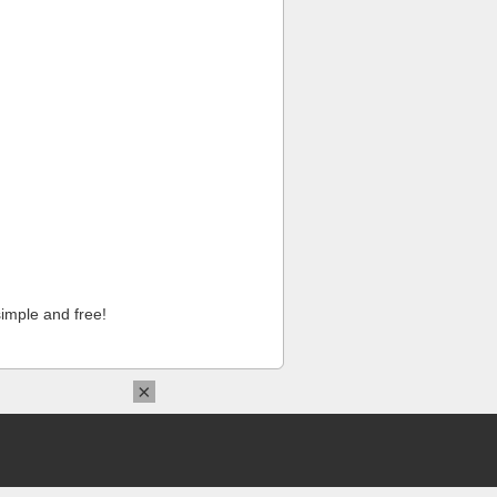
imple and free!
×