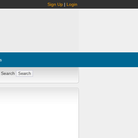
Sign Up
|
Login
s
 Search