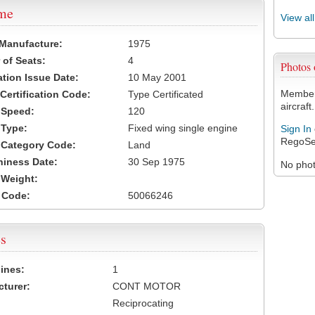
ame
View al
 Manufacture:
1975
of Seats:
4
Photos
ation Issue Date:
10 May 2001
Members
 Certification Code:
Type Certificated
aircraft.
t Speed:
120
 Type:
Fixed wing single engine
Sign In
RegoSe
t Category Code:
Land
hiness Date:
30 Sep 1975
No photo
t Weight:
 Code:
50066246
s
ines:
1
turer:
CONT MOTOR
Reciprocating