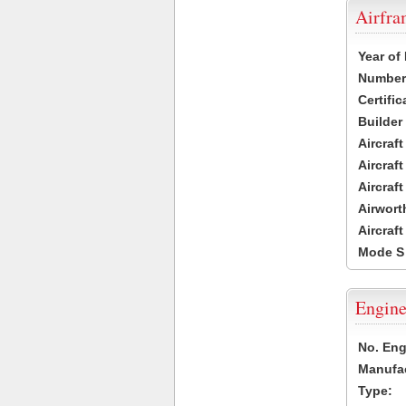
Airfr
Year of
Number 
Certific
Builder
Aircraf
Aircraft
Aircraf
Airwort
Aircraf
Mode S
Engine
No. Eng
Manufac
Type: