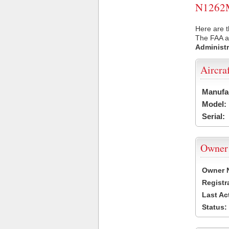
N1262M 
Here are 
The FAA ai
Administr
Aircra
Manufa
Model:
Serial:
Owner
Owner 
Registr
Last Ac
Status: