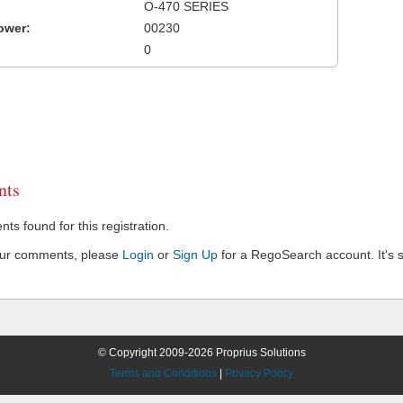
O-470 SERIES
ower:
00230
0
ts
s found for this registration.
our comments, please
Login
or
Sign Up
for a RegoSearch account. It's s
© Copyright 2009-2026 Proprius Solutions
Terms and Conditions
|
Privacy Policy