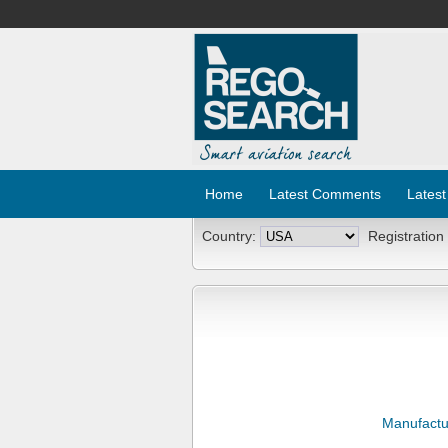
Home
Latest Comments
Latest
Country:
Registration
Manufactu