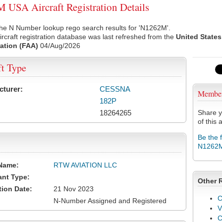
USA Aircraft Registration Details
the N Number lookup rego search results for 'N1262M'.
rcraft registration database was last refreshed from the
United States
ation (FAA)
04/Aug/2026
ft Type
cturer:
CESSNA
Membe
182P
18264265
Share y
of this a
Be the 
N1262
Name:
RTW AVIATION LLC
ant Type:
Other 
tion Date:
21 Nov 2023
C
N-Number Assigned and Registered
V