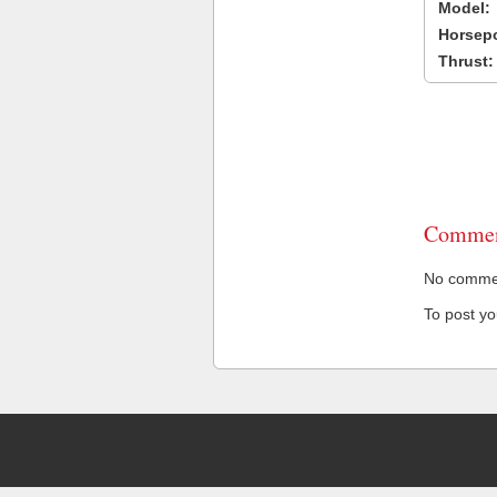
Model:
Horsep
Thrust:
Commen
No comment
To post y