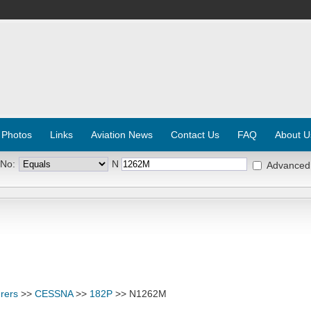
 Photos
Links
Aviation News
Contact Us
FAQ
About U
 No:
N
Advanced
rers
>>
CESSNA
>>
182P
>> N1262M