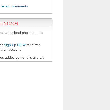
l recent comments
 of N1262M
 can upload photos of this
or
Sign Up NOW
for a free
arch account.
s added yet for this aircraft.