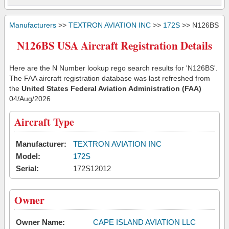
Manufacturers
>>
TEXTRON AVIATION INC
>>
172S
>> N126BS
N126BS USA Aircraft Registration Details
Here are the N Number lookup rego search results for 'N126BS'.
The FAA aircraft registration database was last refreshed from
the
United States Federal Aviation Administration (FAA)
04/Aug/2026
Aircraft Type
Manufacturer:
TEXTRON AVIATION INC
Model:
172S
Serial:
172S12012
Owner
Owner Name:
CAPE ISLAND AVIATION LLC