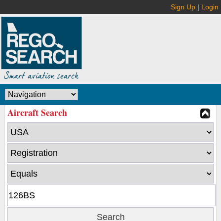
Sign Up
|
Login
Aircraft Search