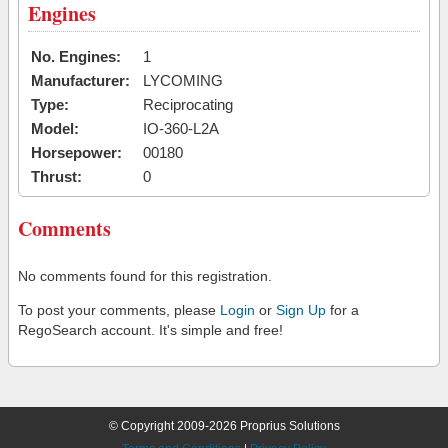
Engines
No. Engines:
1
Manufacturer:
LYCOMING
Type:
Reciprocating
Model:
IO-360-L2A
Horsepower:
00180
Thrust:
0
Comments
No comments found for this registration.
To post your comments, please
Login
or
Sign Up
for a
RegoSearch account. It's simple and free!
© Copyright 2009-2026 Proprius Solutions