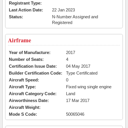
Registrant Type:
Last Action Date:
22 Jan 2023
Status:
N-Number Assigned and
Registered
Airframe
Year of Manufacture:
2017
Number of Seats:
4
Certification Issue Date:
04 May 2017
Builder Certification Code:
Type Certificated
Aircraft Speed:
0
Aircraft Type:
Fixed wing single engine
Aircraft Category Code:
Land
Airworthiness Date:
17 Mar 2017
Aircraft Weight:
Mode S Code:
50065046