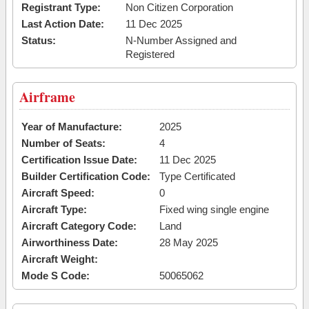
Registrant Type:
Non Citizen Corporation
Last Action Date:
11 Dec 2025
Status:
N-Number Assigned and
Registered
Airframe
Year of Manufacture:
2025
Number of Seats:
4
Certification Issue Date:
11 Dec 2025
Builder Certification Code:
Type Certificated
Aircraft Speed:
0
Aircraft Type:
Fixed wing single engine
Aircraft Category Code:
Land
Airworthiness Date:
28 May 2025
Aircraft Weight:
Mode S Code:
50065062