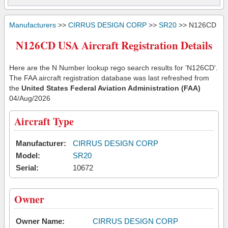
Manufacturers
>>
CIRRUS DESIGN CORP
>>
SR20
>> N126CD
N126CD USA Aircraft Registration Details
Here are the N Number lookup rego search results for 'N126CD'.
The FAA aircraft registration database was last refreshed from
the
United States Federal Aviation Administration (FAA)
04/Aug/2026
Aircraft Type
Manufacturer:
CIRRUS DESIGN CORP
Model:
SR20
Serial:
10672
Owner
Owner Name:
CIRRUS DESIGN CORP