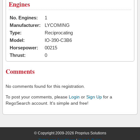
Engines
No. Engines:
1
Manufacturer:
LYCOMING
Type:
Reciprocating
Model:
IO-390-C3B6
Horsepower:
00215
Thrust:
0
Comments
No comments found for this registration.
To post your comments, please
Login
or
Sign Up
for a
RegoSearch account. It's simple and free!
© Copyright 2009-2026 Proprius Solutions