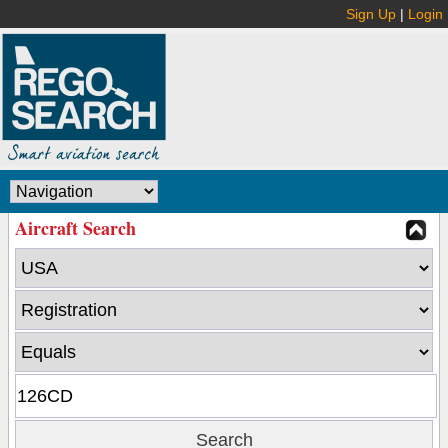
Sign Up
|
Login
Aircraft Search