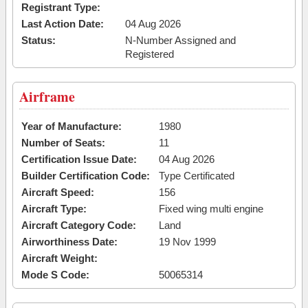
Registrant Type:
Last Action Date:
04 Aug 2026
Status:
N-Number Assigned and
Registered
Airframe
Year of Manufacture:
1980
Number of Seats:
11
Certification Issue Date:
04 Aug 2026
Builder Certification Code:
Type Certificated
Aircraft Speed:
156
Aircraft Type:
Fixed wing multi engine
Aircraft Category Code:
Land
Airworthiness Date:
19 Nov 1999
Aircraft Weight:
Mode S Code:
50065314