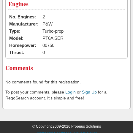
Engines
No. Engines:
2
Manufacturer:
P&W
Type:
Turbo-prop
Model:
PT6A SER
Horsepower:
00750
Thrust:
0
Comments
No comments found for this registration.
To post your comments, please
Login
or
Sign Up
for a
RegoSearch account. It's simple and free!
© Copyright 2009-2026 Proprius Solutions