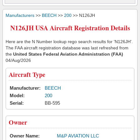
Manufacturers
>>
BEECH
>>
200
>> N126JH
N126JH USA Aircraft Registration Details
Here are the N Number lookup rego search results for 'N126JH'.
The FAA aircraft registration database was last refreshed from
the
United States Federal Aviation Administration (FAA)
04/Aug/2026
Aircraft Type
Manufacturer:
BEECH
Model:
200
Serial:
BB-595
Owner
Owner Name:
M&P AVIATION LLC