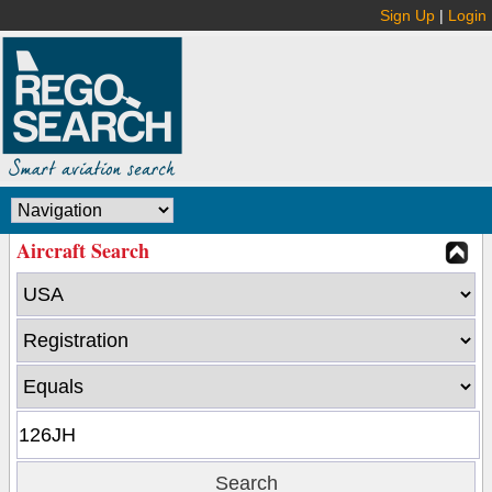
Sign Up
|
Login
Aircraft Search